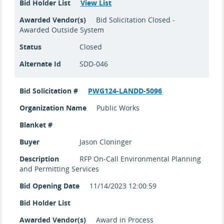
Bid Holder List
View List
Awarded Vendor(s)
Bid Solicitation Closed -
Awarded Outside System
Status
Closed
Alternate Id
SDD-046
Bid Solicitation #
PWG124-LANDD-5096
Organization Name
Public Works
Blanket #
Buyer
Jason Cloninger
Description
RFP On-Call Environmental Planning
and Permitting Services
Bid Opening Date
11/14/2023 12:00:59
Bid Holder List
Awarded Vendor(s)
Award in Process