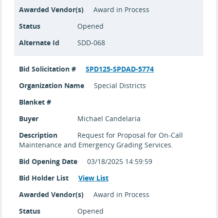
Awarded Vendor(s)
Award in Process
Status
Opened
Alternate Id
SDD-068
Bid Solicitation #
SPD125-SPDAD-5774
Organization Name
Special Districts
Blanket #
Buyer
Michael Candelaria
Description
Request for Proposal for On-Call
Maintenance and Emergency Grading Services.
Bid Opening Date
03/18/2025 14:59:59
Bid Holder List
View List
Awarded Vendor(s)
Award in Process
Status
Opened