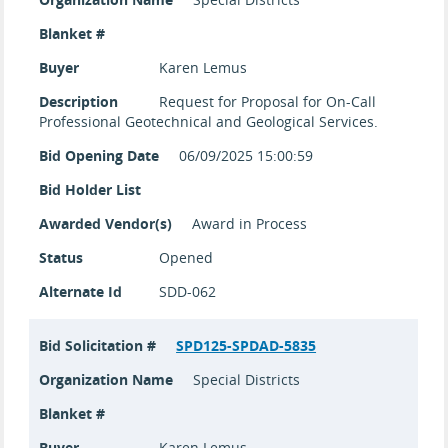
Blanket #
Buyer
Karen Lemus
Description
Request for Proposal for On-Call
Professional Geotechnical and Geological Services.
Bid Opening Date
06/09/2025 15:00:59
Bid Holder List
Awarded Vendor(s)
Award in Process
Status
Opened
Alternate Id
SDD-062
Bid Solicitation #
SPD125-SPDAD-5835
Organization Name
Special Districts
Blanket #
Buyer
Karen Lemus