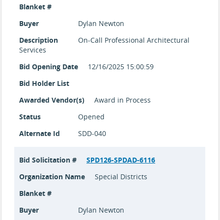
Blanket #
Buyer
Dylan Newton
Description
On-Call Professional Architectural
Services
Bid Opening Date
12/16/2025 15:00:59
Bid Holder List
Awarded Vendor(s)
Award in Process
Status
Opened
Alternate Id
SDD-040
Bid Solicitation #
SPD126-SPDAD-6116
Organization Name
Special Districts
Blanket #
Buyer
Dylan Newton