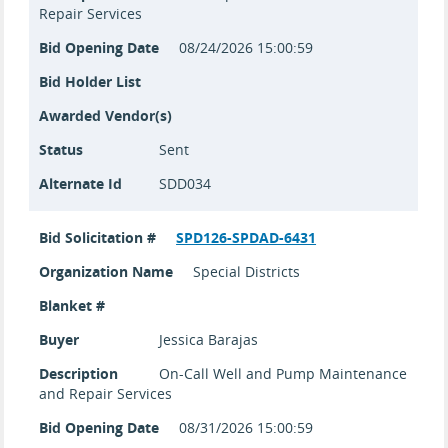
Repair Services
Bid Opening Date
08/24/2026 15:00:59
Bid Holder List
Awarded Vendor(s)
Status
Sent
Alternate Id
SDD034
Bid Solicitation #
SPD126-SPDAD-6431
Organization Name
Special Districts
Blanket #
Buyer
Jessica Barajas
Description
On-Call Well and Pump Maintenance
and Repair Services
Bid Opening Date
08/31/2026 15:00:59