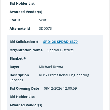
Bid Holder List
Awarded Vendor(s)
Status
Sent
Alternate Id
SDD073
Bid Solicitation #
SPD126-SPDAD-6379
Organization Name
Special Districts
Blanket #
Buyer
Michael Reyna
Description
RFP - Professional Engineering
Services
Bid Opening Date
08/12/2026 12:00:59
Bid Holder List
Awarded Vendor(s)