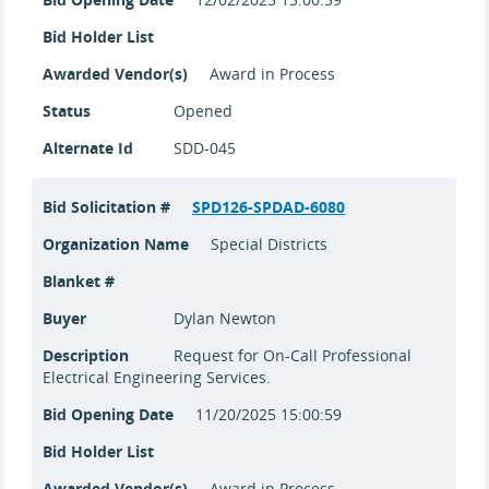
Bid Holder List
Awarded Vendor(s)
Award in Process
Status
Opened
Alternate Id
SDD-045
Bid Solicitation #
SPD126-SPDAD-6080
Organization Name
Special Districts
Blanket #
Buyer
Dylan Newton
Description
Request for On-Call Professional
Electrical Engineering Services.
Bid Opening Date
11/20/2025 15:00:59
Bid Holder List
Awarded Vendor(s)
Award in Process