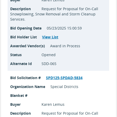
Description
Request for Proposal for On-Call
Snowplowing, Snow Removal and Storm Cleanup
Services.
Bid Opening Date
05/23/2025 15:00:59
Bid Holder List
View List
Awarded Vendor(s)
Award in Process
Status
Opened
Alternate Id
SDD-065
Bid Solicitation #
SPD125-SPDAD-5834
Organization Name
Special Districts
Blanket #
Buyer
Karen Lemus
Description
Request for Proposal for On-Call