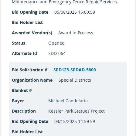
Maintenance and Emergency Fence Repair Services.
Bid Opening Date
05/08/2025 15:00:59
Bid Holder List
Awarded Vendor(s)
Award in Process
Status
Opened
Alternate Id
SDD-064
Bid Solicitation #
SPD125-SPDAD-5809
Organization Name
Special Districts
Blanket #
Buyer
Michael Candelaria
Description
Kessler Park Statues Project
Bid Opening Date
04/15/2025 14:59:59
Bid Holder List