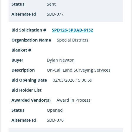
Status
Sent
Alternate Id
SDD-077
Bid Solicitation #
SPD126-SPDAD-6152
Organization Name
Special Districts
Blanket #
Buyer
Dylan Newton
Description
On-Call Land Surveying Services
Bid Opening Date
02/03/2026 15:00:59
Bid Holder List
Awarded Vendor(s)
Award in Process
Status
Opened
Alternate Id
SDD-070