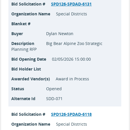
Bid Solicitation #
SPD126-SPDAD-6131
Organization Name
Special Districts
Blanket #
Buyer
Dylan Newton
Description
Big Bear Alpine Zoo Strategic
Planning RFP
Bid Opening Date
02/05/2026 15:00:00
Bid Holder List
Awarded Vendor(s)
Award in Process
Status
Opened
Alternate Id
SDD-071
Bid Solicitation #
SPD126-SPDAD-6118
Organization Name
Special Districts