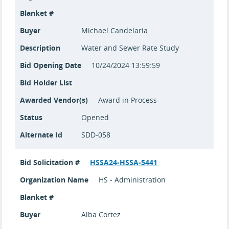
Blanket #
Buyer
Michael Candelaria
Description
Water and Sewer Rate Study
Bid Opening Date
10/24/2024 13:59:59
Bid Holder List
Awarded Vendor(s)
Award in Process
Status
Opened
Alternate Id
SDD-058
Bid Solicitation #
HSSA24-HSSA-5441
Organization Name
HS - Administration
Blanket #
Buyer
Alba Cortez