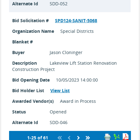
Alternate Id
SDD-052
Bid Solicitation #
SPD124-SANIT-5068
Organization Name
Special Districts
Blanket #
Buyer
Jason Cloninger
Description
Lakeview Lift Station Renovation
Construction Project
Bid Opening Date
10/05/2023 14:00:00
Bid Holder List
View List
Awarded Vendor(s)
Award in Process
Status
Opened
Alternate Id
SDD-046
1-25 of 61