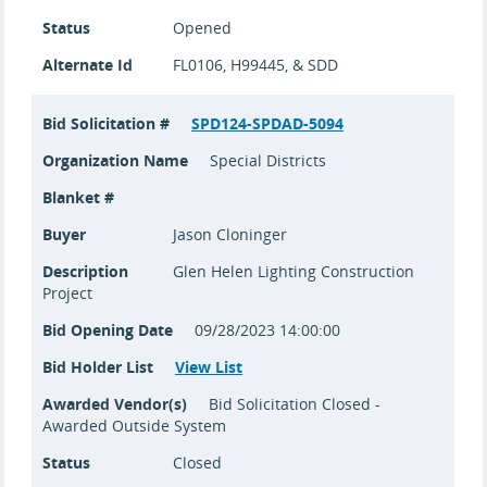
Status
Opened
Alternate Id
FL0106, H99445, & SDD
Bid Solicitation #
SPD124-SPDAD-5094
Organization Name
Special Districts
Blanket #
Buyer
Jason Cloninger
Description
Glen Helen Lighting Construction
Project
Bid Opening Date
09/28/2023 14:00:00
Bid Holder List
View List
Awarded Vendor(s)
Bid Solicitation Closed -
Awarded Outside System
Status
Closed