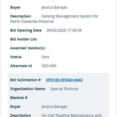
Buyer
Jessica Barajas
Description
Parking Management System for
North Etiwanda Preserve
Bid Opening Date
09/02/2026 17:00:59
Bid Holder List
Awarded Vendor(s)
Status
Sent
Alternate Id
SDD-080
Bid Solicitation #
SPD126-SPDAD-6442
Organization Name
Special Districts
Blanket #
Buyer
Jessica Barajas
Description
On-Call Pipeline Maintenance and