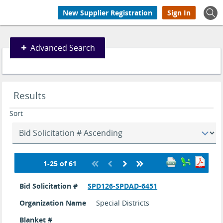
New Supplier Registration
Sign In
Advanced
Advanced Search
Search
Search
Results
results
updated.
Sort
1-25 of 61
Bid
search
Bid Solicitation #
SPD126-SPDAD-6451
results
Organization Name
Special Districts
Blanket #