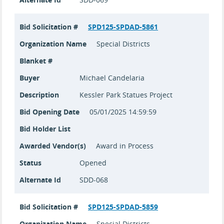
Bid Solicitation #
SPD125-SPDAD-5861
Organization Name
Special Districts
Blanket #
Buyer
Michael Candelaria
Description
Kessler Park Statues Project
Bid Opening Date
05/01/2025 14:59:59
Bid Holder List
Awarded Vendor(s)
Award in Process
Status
Opened
Alternate Id
SDD-068
Bid Solicitation #
SPD125-SPDAD-5859
Organization Name
Special Districts