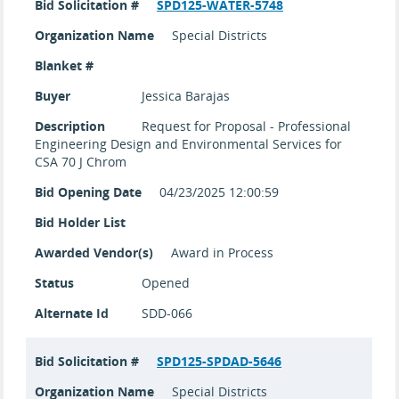
Bid Solicitation #
SPD125-WATER-5748
Organization Name
Special Districts
Blanket #
Buyer
Jessica Barajas
Description
Request for Proposal - Professional
Engineering Design and Environmental Services for
CSA 70 J Chrom
Bid Opening Date
04/23/2025 12:00:59
Bid Holder List
Awarded Vendor(s)
Award in Process
Status
Opened
Alternate Id
SDD-066
Bid Solicitation #
SPD125-SPDAD-5646
Organization Name
Special Districts