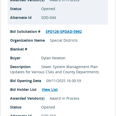
Status
Opened
Alternate Id
SDD-044
Bid Solicitation #
SPD126-SPDAD-5992
Organization Name
Special Districts
Blanket #
Buyer
Dylan Newton
Description
Sewer System Management Plan
Updates for Various CSAs and County Departments.
Bid Opening Date
09/11/2025 16:00:59
Bid Holder List
View List
Awarded Vendor(s)
Award in Process
Status
Opened
Alternate Id
SDD-069