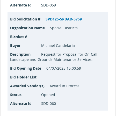
Alternate Id
SDD-059
Bid Solicitation #
SPD125-SPDAD-5759
Organization Name
Special Districts
Blanket #
Buyer
Michael Candelaria
Description
Request for Proposal for On-Call
Landscape and Grounds Maintenance Services.
Bid Opening Date
04/07/2025 15:00:59
Bid Holder List
Awarded Vendor(s)
Award in Process
Status
Opened
Alternate Id
SDD-060