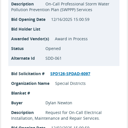
Description
On-Call Professional Storm Water
Pollution Prevention Plan (SWPPP) Services
Bid Opening Date
12/16/2025 15:00:59
Bid Holder List
Awarded Vendor(s)
Award in Process
Status
Opened
Alternate Id
SDD-061
Bid Solicitation #
SPD126-SPDAD-6097
Organization Name
Special Districts
Blanket #
Buyer
Dylan Newton
Description
Request for On-Call Electrical
Installation, Maintenance and Repair Services.
Bid Opening Date
12/02/2025 15:00:59