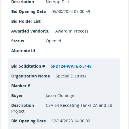
Description
NetApp Disk
Bid Opening Date
05/30/2024 09:00:59
Bid Holder List
Awarded Vendor(s)
Award in Process
Status
Opened
Alternate Id
Bid Solicitation #
SPD124-WATER-5148
Organization Name
Special Districts
Blanket #
Buyer
Jason Cloninger
Description
CSA 64 Recoating Tanks 2A and 2B
Project
Bid Opening Date
12/14/2023 14:00:00