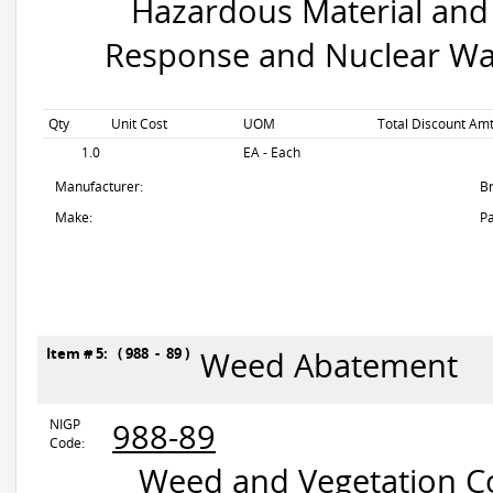
Hazardous Material and 
Response and Nuclear Wa
Qty
Unit Cost
UOM
Total Discount Amt
1.0
EA - Each
Manufacturer:
B
Make:
Pa
Item # 5: ( 988 - 89 )
Weed Abatement
NIGP
988-89
Code:
Weed and Vegetation Con