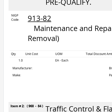
PRE-QUALIFY.
NIGP
913-82
Code:
Maintenance and Repair
Removal)
Qty
Unit Cost
UOM
Total Discount Amt
1.0
EA - Each
Manufacturer:
B
Make:
Pa
Item # 2: ( 968 - 84 )
Traffic Control & Fl