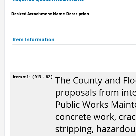
Desired Attachment Name
Description
Item Information
Item # 1: ( 913 - 82 )
The County and Floo
proposals from inte
Public Works Mainte
concrete work, crack 
stripping, hazardo