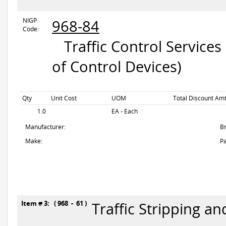
NIGP
968-84
Code:
Traffic Control Services
of Control Devices)
Qty
Unit Cost
UOM
Total Discount Amt
1.0
EA - Each
Manufacturer:
B
Make:
Pa
Item # 3: ( 968 - 61 )
Traffic Stripping a