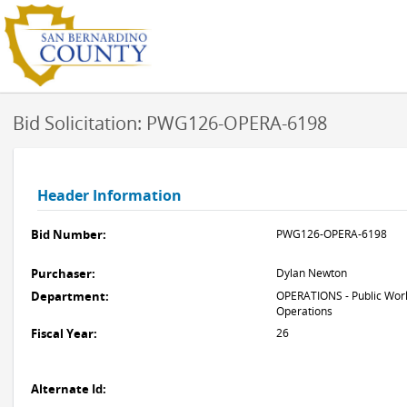
Bid Solicitation: PWG126-OPERA-6198
Header Information
Bid Number:
PWG126-OPERA-6198
Purchaser:
Dylan Newton
Department:
OPERATIONS - Public Work
Operations
Fiscal Year:
26
Alternate Id: