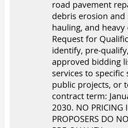
road pavement repair
debris erosion and 
hauling, and heavy 
Request for Qualific
identify, pre-qualif
approved bidding l
services to specific
public projects, or
contract term: Jan
2030. NO PRICING 
PROPOSERS DO NOT