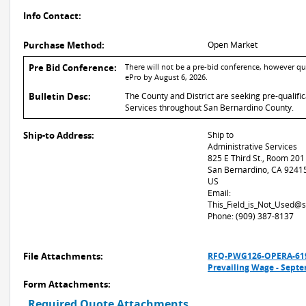
Info Contact:
Purchase Method:
Open Market
Pre Bid Conference:
There will not be a pre-bid conference, however qu
ePro by August 6, 2026.
Bulletin Desc:
The County and District are seeking pre-qualifi
Services throughout San Bernardino County.
Ship-to Address:
Ship to
Administrative Services
825 E Third St., Room 201
San Bernardino, CA 9241
US
Email:
This_Field_is_Not_Used@
Phone: (909) 387-8137
File Attachments:
RFQ-PWG126-OPERA-6198
Prevailing Wage - Sept
Form Attachments:
Required Quote Attachments