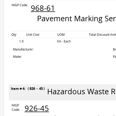
NIGP Code:
968-61
Pavement Marking Servi
Qty
Unit Cost
UOM
Total Discount Amt
1.0
EA - Each
Manufacturer:
B
Make:
Pa
Item # 4: ( 926 - 45 )
Hazardous Waste 
NIGP
926-45
Code: