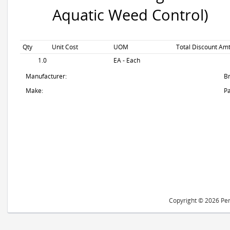
Aquatic Weed Control)
Qty
Unit Cost
UOM
Total Discount Amt
1.0
EA - Each
Manufacturer:
B
Make:
Pa
Copyright © 2026 Peri