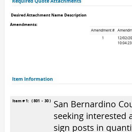
Required Quote Attachments
Desired Attachment Name
Description
Amendments:
Amendment #
Amendm
1
12/02/2
10:04:2
Item Information
Item # 1: ( 801 - 30 )
San Bernardino Cou
seeking interested 
sign posts in quant