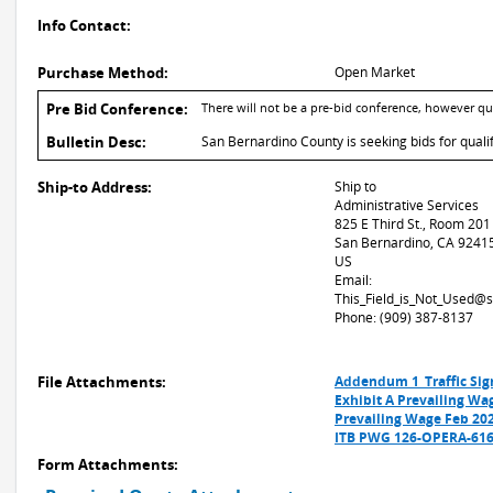
Info Contact:
Purchase Method:
Open Market
Pre Bid Conference:
There will not be a pre-bid conference, however q
Bulletin Desc:
San Bernardino County is seeking bids for qualifi
Ship-to Address:
Ship to
Administrative Services
825 E Third St., Room 201
San Bernardino, CA 9241
US
Email:
This_Field_is_Not_Used@
Phone: (909) 387-8137
File Attachments:
Addendum 1_Traffic Sig
Exhibit A Prevailing Wa
Prevailing Wage Feb 20
ITB PWG 126-OPERA-6169
Form Attachments: