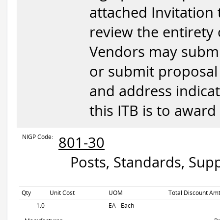
attached Invitation 
review the entirety
Vendors may submit
or submit proposal 
and address indicat
this ITB is to award
NIGP Code:
801-30
Posts, Standards, Supp
Qty
Unit Cost
UOM
Total Discount Amt
1.0
EA - Each