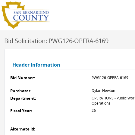
Bid Solicitation: PWG126-OPERA-6169
Header Information
Bid Number:
PWG126-OPERA-6169
Purchaser:
Dylan Newton
Department:
OPERATIONS - Public Work
Operations
Fiscal Year:
26
Alternate Id: