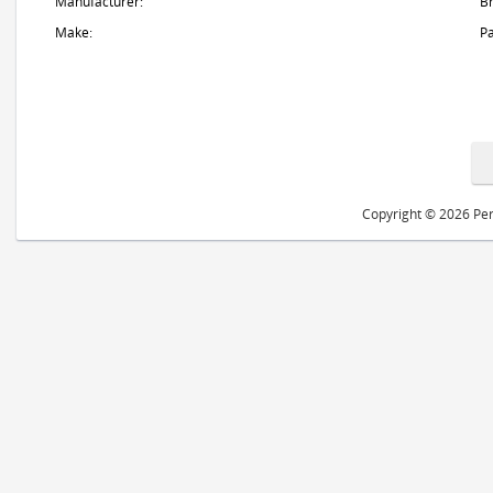
Manufacturer:
B
Make:
Pa
Copyright © 2026 Peri