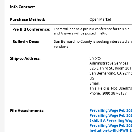
Info Contact:
Purchase Method:
Open Market
Pre Bid Conference:
There will not be a pre-bid conference for this bi
and Answers will be posted in ePro.
Bulletin Desc:
San Bernardino County is seeking interested and 
vendor(s).
Ship-to Address:
Ship to
Administrative Services
825 E Third St., Room 201
San Bernardino, CA 9241
US
Email:
This_Field_is_Not_Used@
Phone: (909) 387-8137
File Attachments:
Prevailing Wage Feb 20
Prevailing Wage Feb 20
Exhibit A Prevailing Wa
Prevailing Wage Feb 20
Invitation-to-Bid-PWG 1