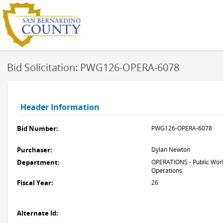
Bid Solicitation: PWG126-OPERA-6078
Header Information
Bid Number:
PWG126-OPERA-6078
Purchaser:
Dylan Newton
Department:
OPERATIONS - Public Work
Operations
Fiscal Year:
26
Alternate Id: