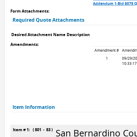
Addendum 1-Bid 6078 Q
Form Attachments:
Required Quote Attachments
Desired Attachment Name
Description
Amendments:
Amendment #
Amendm
1
09/29/2
10:33:1
Item Information
Item # 1: ( 801 - 83 )
San Bernardino Cou