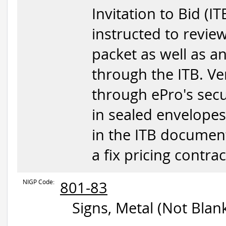
Invitation to Bid (IT
instructed to revie
packet as well as 
through the ITB. V
through ePro's sec
in sealed envelopes
in the ITB document.
a fix pricing contr
NIGP Code:
801-83
Signs, Metal (Not Blan