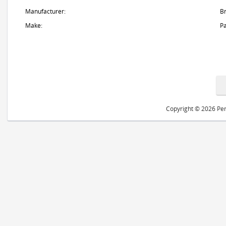
Manufacturer:
B
Make:
Pa
Copyright © 2026 Peri