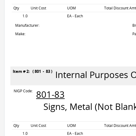
Qty
Unit Cost
UOM
Total Discount Amt
1.0
EA - Each
Manufacturer:
B
Make:
Pa
Item # 2: ( 801 - 83 )
Internal Purposes 
NIGP Code:
801-83
Signs, Metal (Not Blan
Qty
Unit Cost
UOM
Total Discount Amt
1.0
EA - Each