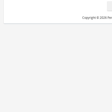
Copyright © 2026 Peri