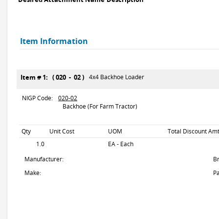
Item Information
Item # 1: ( 020 - 02 )
4x4 Backhoe Loader
NIGP Code:
020-02
Backhoe (For Farm Tractor)
Qty
Unit Cost
UOM
Total Discount Amt
1.0
EA - Each
Manufacturer:
B
Make:
Pa