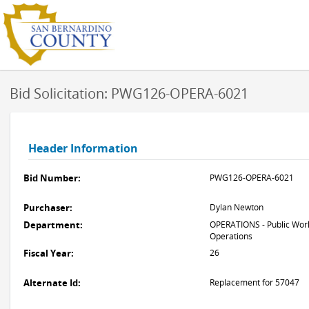
Bid Solicitation: PWG126-OPERA-6021
Header Information
Bid Number:
PWG126-OPERA-6021
Purchaser:
Dylan Newton
Department:
OPERATIONS - Public Work
Operations
Fiscal Year:
26
Alternate Id:
Replacement for 57047