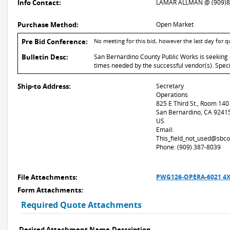
Info Contact:
LAMAR ALLMAN @ (909)8
Purchase Method:
Open Market
Pre Bid Conference:
No meeting for this bid, however the last day for 
Bulletin Desc:
San Bernardino County Public Works is seeking 
times needed by the successful vendor(s). Spec
Ship-to Address:
Secretary
Operations
825 E Third St., Room 140
San Bernardino, CA 9241
US
Email:
This_field_not_used@sbco
Phone: (909) 387-8039
File Attachments:
PWG126-OPERA-6021 4X
Form Attachments:
Required Quote Attachments
Desired Attachment Name
Description