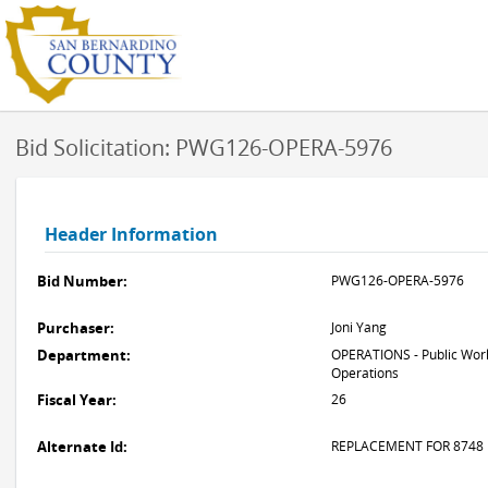
Bid Solicitation: PWG126-OPERA-5976
Header Information
Bid Number:
PWG126-OPERA-5976
Purchaser:
Joni Yang
Department:
OPERATIONS - Public Work
Operations
Fiscal Year:
26
Alternate Id:
REPLACEMENT FOR 8748