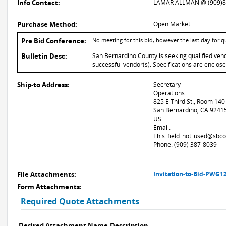
Info Contact:
LAMAR ALLMAN @ (909)8
Purchase Method:
Open Market
Pre Bid Conference:
No meeting for this bid, however the last day for 
Bulletin Desc:
San Bernardino County is seeking qualified vend
successful vendor(s). Specifications are enclos
Ship-to Address:
Secretary
Operations
825 E Third St., Room 140
San Bernardino, CA 9241
US
Email:
This_field_not_used@sbco
Phone: (909) 387-8039
File Attachments:
Invitation-to-Bid-PWG1
Form Attachments:
Required Quote Attachments
Desired Attachment Name
Description