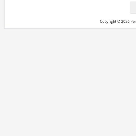
Copyright © 2026 Peri