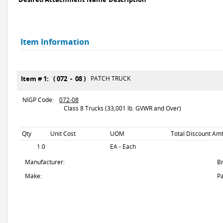
Item Information
Item # 1: ( 072 - 08 )
PATCH TRUCK
NIGP Code:
072-08
Class 8 Trucks (33,001 lb. GVWR and Over)
Qty
Unit Cost
UOM
Total Discount Amt
1.0
EA - Each
Manufacturer:
B
Make:
Pa