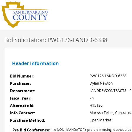
Bid Solicitation: PWG126-LANDD-6338
Header Information
Bid Number:
PWG126-LANDD-6338
Purchaser:
Dylan Newton
Department:
LANDDEVCONTRACTS - Pub
Fiscal Year:
26
Alternate Id:
H15130
Info Contact:
Marissa Tellez, Contracts
Purchase Method:
Open Market
Pre Bid Conference:
A NON- MANDATORY pre-bid meeting is scheduled for