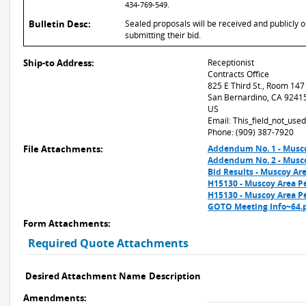
434-769-549.
Bulletin Desc:
Sealed proposals will be received and publicly 
submitting their bid.
Ship-to Address:
Receptionist
Contracts Office
825 E Third St., Room 147
San Bernardino, CA 9241
US
Email: This_field_not_us
Phone: (909) 387-7920
File Attachments:
Addendum No. 1 - Musco
Addendum No. 2 - Musco
Bid Results - Muscoy A
H15130 - Muscoy Area P
H15130 - Muscoy Area Pe
GOTO Meeting Info~64.
Form Attachments:
Required Quote Attachments
Desired Attachment Name
Description
Amendments: