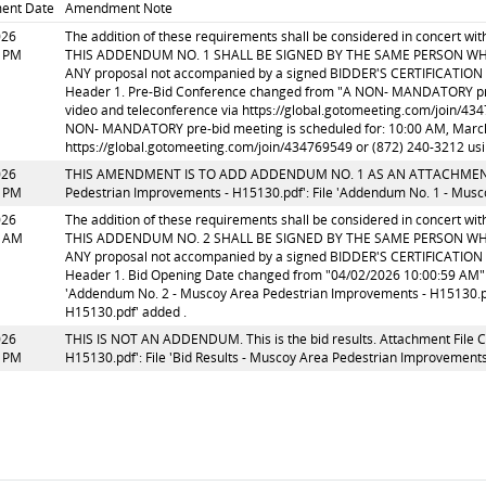
ent Date
Amendment Note
026
The addition of these requirements shall be considered in concert w
6 PM
THIS ADDENDUM NO. 1 SHALL BE SIGNED BY THE SAME PERSON WH
ANY proposal not accompanied by a signed BIDDER'S CERTIFICATION (
Header 1. Pre-Bid Conference changed from "A NON- MANDATORY pre-b
video and teleconference via https://global.gotomeeting.com/join/43
NON- MANDATORY pre-bid meeting is scheduled for: 10:00 AM, March 2
https://global.gotomeeting.com/join/434769549 or (872) 240-3212 us
026
THIS AMENDMENT IS TO ADD ADDENDUM NO. 1 AS AN ATTACHMENT. At
6 PM
Pedestrian Improvements - H15130.pdf': File 'Addendum No. 1 - Musc
026
The addition of these requirements shall be considered in concert w
3 AM
THIS ADDENDUM NO. 2 SHALL BE SIGNED BY THE SAME PERSON WH
ANY proposal not accompanied by a signed BIDDER'S CERTIFICATION (
Header 1. Bid Opening Date changed from "04/02/2026 10:00:59 AM" t
'Addendum No. 2 - Muscoy Area Pedestrian Improvements - H15130.pd
H15130.pdf' added .
026
THIS IS NOT AN ADDENDUM. This is the bid results. Attachment File C
8 PM
H15130.pdf': File 'Bid Results - Muscoy Area Pedestrian Improvement