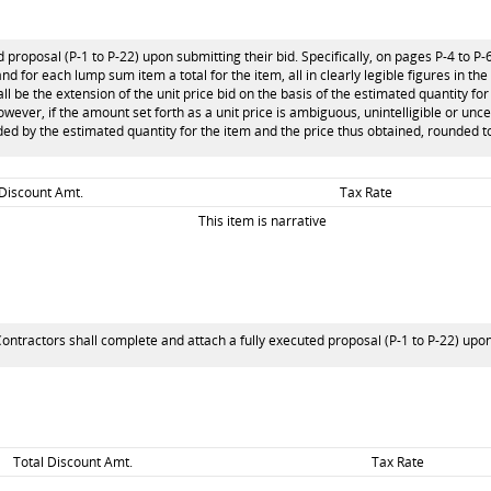
 proposal (P-1 to P-22) upon submitting their bid. Specifically, on pages P-4 to P-
and for each lump sum item a total for the item, all in clearly legible figures in th
l be the extension of the unit price bid on the basis of the estimated quantity for 
 however, if the amount set forth as a unit price is ambiguous, unintelligible or unc
ided by the estimated quantity for the item and the price thus obtained, rounded to
 Discount Amt.
Tax Rate
This item is narrative
ontractors shall complete and attach a fully executed proposal (P-1 to P-22) upon s
Total Discount Amt.
Tax Rate