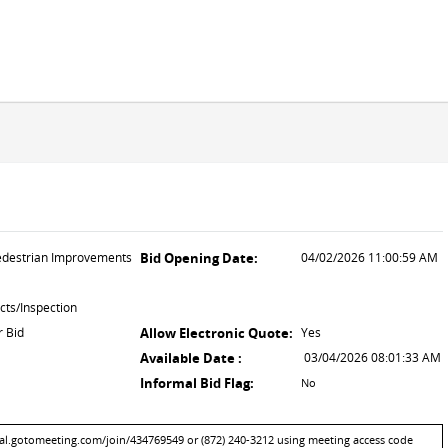
destrian Improvements
Bid Opening Date:
04/02/2026 11:00:59 AM
cts/Inspection
r Bid
Allow Electronic Quote:
Yes
Available Date :
03/04/2026 08:01:33 AM
Informal Bid Flag:
No
bal.gotomeeting.com/join/434769549 or (872) 240-3212 using meeting access code