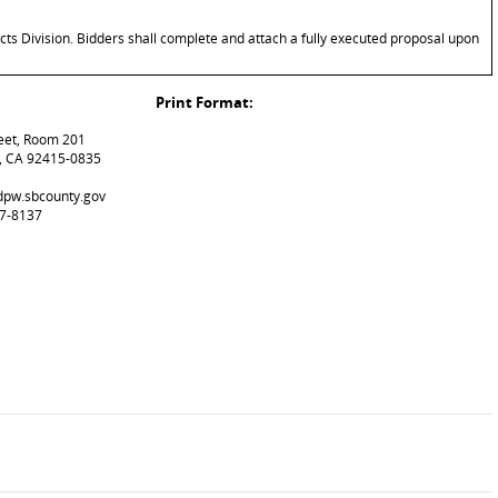
cts Division. Bidders shall complete and attach a fully executed proposal upon
Print Format:
reet, Room 201
, CA 92415-0835
@dpw.sbcounty.gov
87-8137