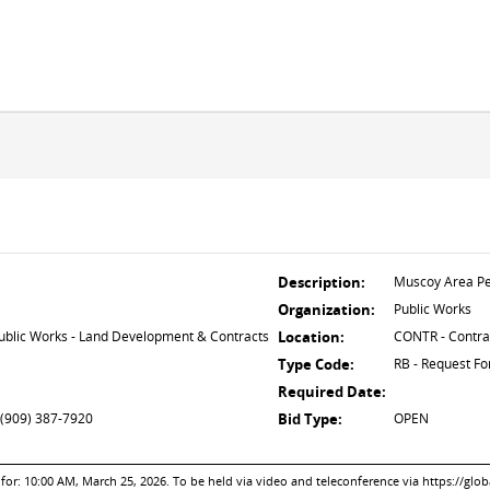
Description:
Muscoy Area Pe
Organization:
Public Works
lic Works - Land Development & Contracts
Location:
CONTR - Contra
Type Code:
RB - Request Fo
Required Date:
 (909) 387-7920
Bid Type:
OPEN
: 10:00 AM, March 25, 2026. To be held via video and teleconference via https://glo