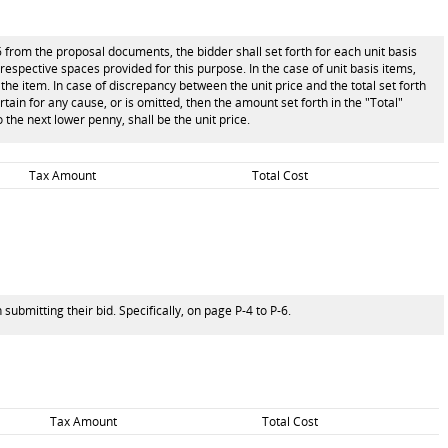
6 from the proposal documents, the bidder shall set forth for each unit basis
e respective spaces provided for this purpose. In the case of unit basis items,
the item. In case of discrepancy between the unit price and the total set forth
ertain for any cause, or is omitted, then the amount set forth in the "Total"
 the next lower penny, shall be the unit price.
Tax Amount
Total Cost
ubmitting their bid. Specifically, on page P-4 to P-6.
Tax Amount
Total Cost