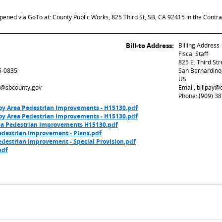
opened via GoTo at: County Public Works, 825 Third St, SB, CA 92415 in the Contra
Bill-to Address:
Billing Address
Fiscal Staff
825 E. Third St
5-0835
San Bernardino
US
ed@sbcounty.gov
Email: billpay
Phone: (909) 3
y Area Pedestrian Improvements - H15130.pdf
y Area Pedestrian Improvements - H15130.pdf
rea Pedestrian Improvements H15130.pdf
edestrian Improvement - Plans.pdf
destrian Improvement - Special Provision.pdf
pdf