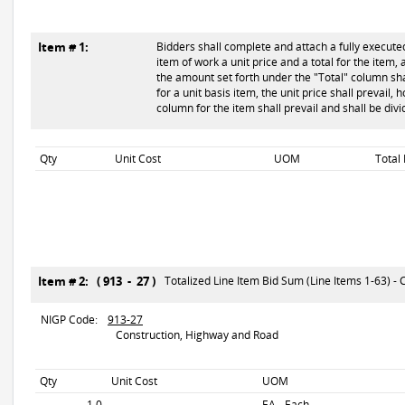
Item # 1:
Bidders shall complete and attach a fully executed
item of work a unit price and a total for the item, 
the amount set forth under the "Total" column shal
for a unit basis item, the unit price shall prevail,
column for the item shall prevail and shall be div
Qty
Unit Cost
UOM
Total
Item # 2: ( 913 - 27 )
Totalized Line Item Bid Sum (Line Items 1-63) - C
NIGP Code:
913-27
Construction, Highway and Road
Qty
Unit Cost
UOM
1.0
EA - Each