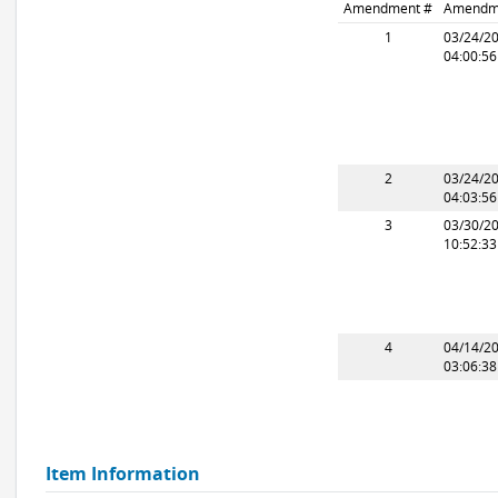
Amendment #
Amendm
1
03/24/2
04:00:5
2
03/24/2
04:03:5
3
03/30/2
10:52:3
4
04/14/2
03:06:3
Item Information