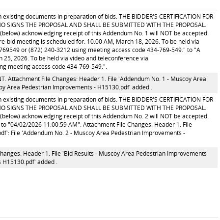
ith existing documents in preparation of bids. THE BIDDER'S CERTIFICATION FOR
O SIGNS THE PROPOSAL AND SHALL BE SUBMITTED WITH THE PROPOSAL.
below) acknowledging receipt of this Addendum No. 1 will NOT be accepted.
id meeting is scheduled for: 10:00 AM, March 18, 2026. To be held via
4769549 or (872) 240-3212 using meeting access code 434-769-549." to "A
5, 2026. To be held via video and teleconference via
ing meeting access code 434-769-549.".
tachment File Changes: Header 1. File 'Addendum No. 1 - Muscoy Area
oy Area Pedestrian Improvements - H15130.pdf' added .
ith existing documents in preparation of bids. THE BIDDER'S CERTIFICATION FOR
O SIGNS THE PROPOSAL AND SHALL BE SUBMITTED WITH THE PROPOSAL.
below) acknowledging receipt of this Addendum No. 2 will NOT be accepted.
o "04/02/2026 11:00:59 AM". Attachment File Changes: Header 1. File
f': File 'Addendum No. 2 - Muscoy Area Pedestrian Improvements -
hanges: Header 1. File 'Bid Results - Muscoy Area Pedestrian Improvements
s H15130.pdf' added .