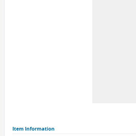
Item Information