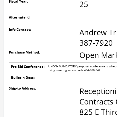
Fiscal Year:
25
Alternate Id:
Info Contact:
Andrew Tr
387-7920
Purchase Method:
Open Mar
Pre Bid Conference:
A NON- MANDATORY proposal conference is scheduled
using meeting access code 434-769-549.
Bulletin Desc:
Ship-to Address:
Receptioni
Contracts 
825 E Thir