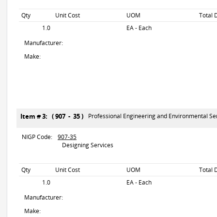
Qty
Unit Cost
UOM
Total 
1.0
EA - Each
Manufacturer:
Make:
Item # 3: ( 907 - 35 )
Professional Engineering and Environmental Se
NIGP Code:
907-35
Designing Services
Qty
Unit Cost
UOM
Total 
1.0
EA - Each
Manufacturer:
Make: