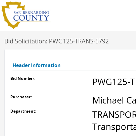
Bid Solicitation: PWG125-TRANS-5792
Header Information
Bid Number:
PWG125-T
Purchaser:
Michael Ca
Department:
TRANSPORT
Transport