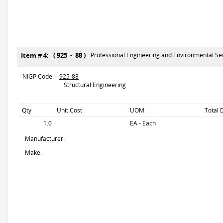
Item # 4: ( 925 - 88 )
Professional Engineering and Environmental Se
NIGP Code:
925-88
Structural Engineering
Qty
Unit Cost
UOM
Total 
1.0
EA - Each
Manufacturer:
Make: