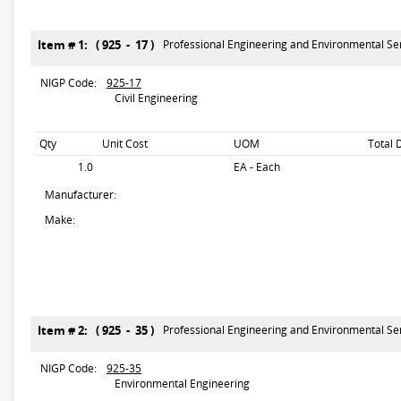
Item # 1: ( 925 - 17 )
Professional Engineering and Environmental Se
NIGP Code:
925-17
Civil Engineering
Qty
Unit Cost
UOM
Total 
1.0
EA - Each
Manufacturer:
Make:
Item # 2: ( 925 - 35 )
Professional Engineering and Environmental Se
NIGP Code:
925-35
Environmental Engineering