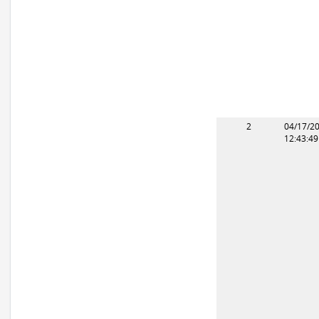
2
04/17/2
12:43:4