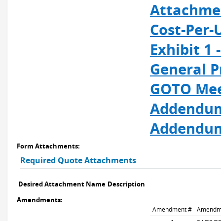
Attachmen
Cost-Per-
Exhibit 1
General P
GOTO Meet
Addendum
Addendum
Form Attachments:
Required Quote Attachments
Desired Attachment Name
Description
Amendments:
Amendment #
Amendm