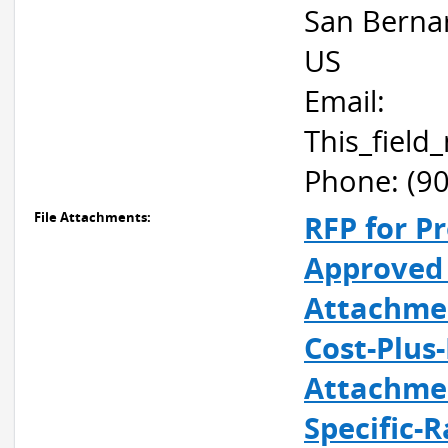
San Berna
US
Email:
This_fiel
Phone: (9
File Attachments:
RFP for Pr
Approved 
Attachmen
Cost-Plus
Attachmen
Specific-