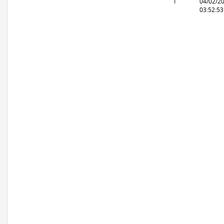
1
04/02/2
03:52:5