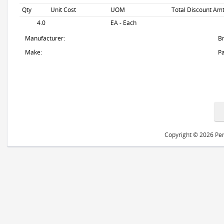
Qty
Unit Cost
UOM
Total Discount Amt
4.0
EA - Each
Manufacturer:
B
Make:
Pa
Copyright © 2026 Peri