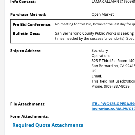
Info Contact:
LAMAR ALLMAN @ (909)8
Purchase Method:
Open Market
Pre Bid Conference:
No meeting for this bid, however the last day for q
Bulletin Desc:
San Bernardino County Public Works is seeking q
times needed by the successful vendor(s). Speci
Ship-to Address:
Secretary
Operations
825 E Third St., Room 140
San Bernardino, CA 9241
US
Email:
This_field_not_used@sbco
Phone: (909) 387-8039
File Attachments:
ITB - PWG125-OPERA-5
Invitation-to-Bid-PWG1
Form Attachments:
Required Quote Attachments