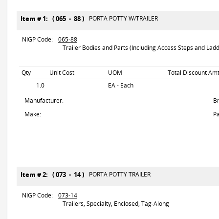
Item # 1: ( 065 - 88 )
PORTA POTTY W/TRAILER
NIGP Code:
065-88
Trailer Bodies and Parts (Including Access Steps and Ladd
Qty
Unit Cost
UOM
Total Discount Amt
1.0
EA - Each
Manufacturer:
B
Make:
Pa
Item # 2: ( 073 - 14 )
PORTA POTTY TRAILER
NIGP Code:
073-14
Trailers, Specialty, Enclosed, Tag-Along