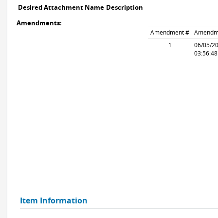
Desired Attachment Name
Description
Amendments:
Amendment #
Amendm
1
06/05/2
03:56:4
Item Information