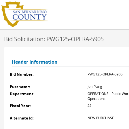
Bid Solicitation: PWG125-OPERA-5905
Header Information
Bid Number:
PWG125-OPERA-5905
Purchaser:
Joni Yang
Department:
OPERATIONS - Public Work
Operations
Fiscal Year:
25
Alternate Id:
NEW PURCHASE