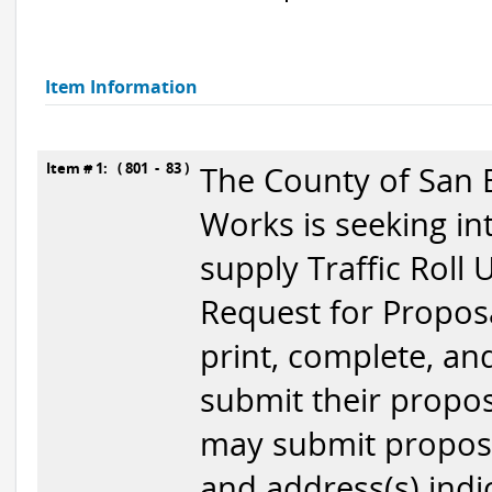
Item Information
Item # 1: ( 801 - 83 )
The County of San 
Works is seeking in
supply Traffic Roll
Request for Proposa
print, complete, a
submit their propos
may submit proposa
and address(s) indic