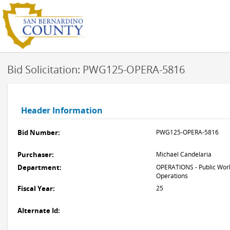
Bid Solicitation: PWG125-OPERA-5816
Header Information
Bid Number:
PWG125-OPERA-5816
Purchaser:
Michael Candelaria
Department:
OPERATIONS - Public Work
Operations
Fiscal Year:
25
Alternate Id: