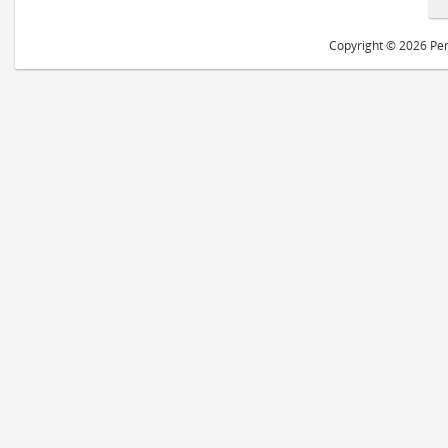
Copyright © 2026 Peri