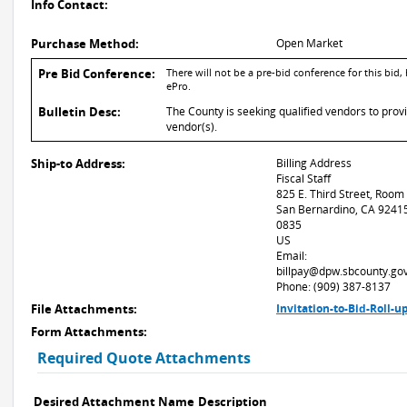
Info Contact:
Purchase Method:
Open Market
Pre Bid Conference:
There will not be a pre-bid conference for this bid
ePro.
Bulletin Desc:
The County is seeking qualified vendors to provi
vendor(s).
Ship-to Address:
Billing Address
Fiscal Staff
825 E. Third Street, Room
San Bernardino, CA 9241
0835
US
Email:
billpay@dpw.sbcounty.go
Phone: (909) 387-8137
File Attachments:
Invitation-to-Bid-Roll-
Form Attachments:
Required Quote Attachments
Desired Attachment Name
Description