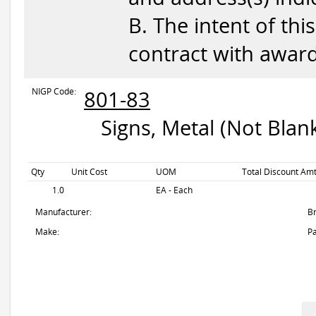
B. The intent of this
contract with awar
NIGP Code:
801-83
Signs, Metal (Not Blan
Qty
Unit Cost
UOM
Total Discount Amt
1.0
EA - Each
Manufacturer:
B
Make:
Pa