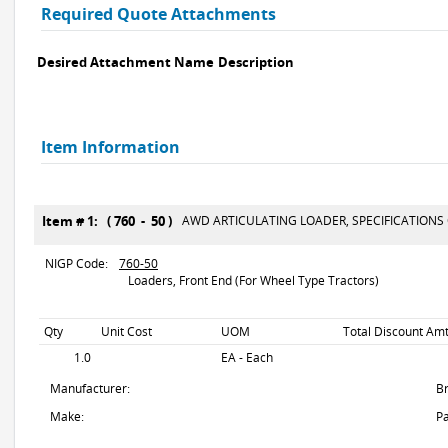
Required Quote Attachments
Desired Attachment Name
Description
Item Information
Item # 1: ( 760 - 50 )
AWD ARTICULATING LOADER, SPECIFICATIONS
NIGP Code:
760-50
Loaders, Front End (For Wheel Type Tractors)
Qty
Unit Cost
UOM
Total Discount Amt
1.0
EA - Each
Manufacturer:
B
Make:
Pa