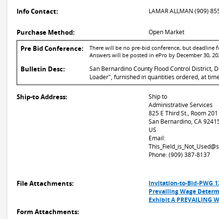
Info Contact:
LAMAR ALLMAN (909) 85
Purchase Method:
Open Market
Pre Bid Conference:
There will be no pre-bid conference, but deadline
Answers will be posted in ePro by December 30, 20
Bulletin Desc:
San Bernardino County Flood Control District, D
Loader", furnished in quantities ordered, at ti
Ship-to Address:
Ship to
Administrative Services
825 E Third St., Room 201
San Bernardino, CA 9241
US
Email:
This_Field_is_Not_Used@
Phone: (909) 387-8137
File Attachments:
Invitation-to-Bid-PWG 
Prevailing Wage Determ
Exhibit A PREVAILING 
Form Attachments: