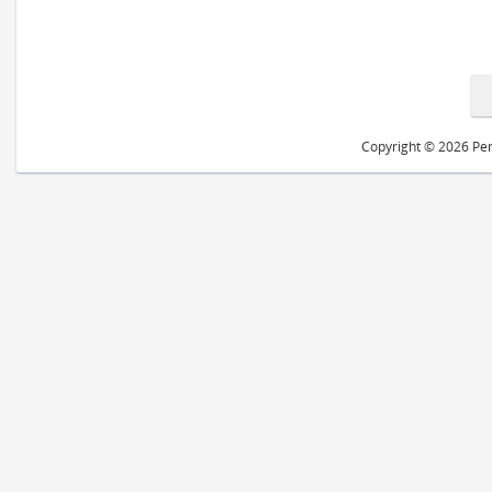
Copyright © 2026 Peri