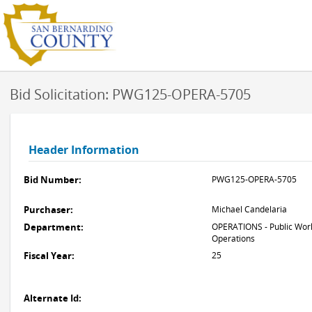
Bid Solicitation: PWG125-OPERA-5705
Header Information
Bid Number:
PWG125-OPERA-5705
Purchaser:
Michael Candelaria
Department:
OPERATIONS - Public Work
Operations
Fiscal Year:
25
Alternate Id: