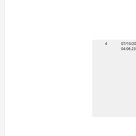
4
07/10/2
04:06:2