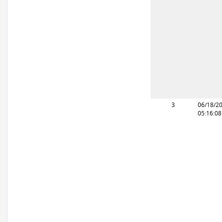
3
06/18/2
05:16:0