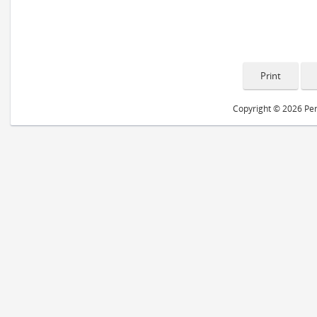
Copyright © 2026 Peri