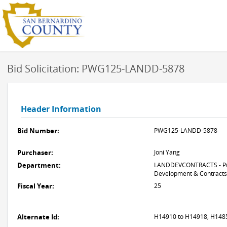
Bid Solicitation: PWG125-LANDD-5878
Header Information
Bid Number:
PWG125-LANDD-5878
Purchaser:
Joni Yang
Department:
LANDDEVCONTRACTS - Pub
Development & Contracts
Fiscal Year:
25
Alternate Id:
H14910 to H14918, H14