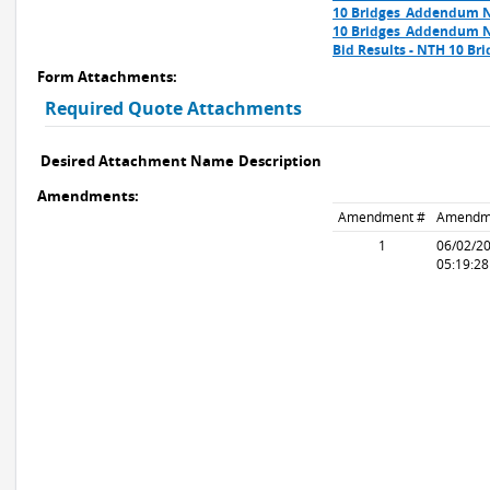
10 Bridges_Addendum N
10 Bridges_Addendum N
Bid Results - NTH 10 Bri
Form Attachments:
Required Quote Attachments
Desired Attachment Name
Description
Amendments:
Amendment #
Amendm
1
06/02/2
05:19:2