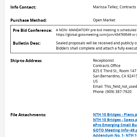
Info Contact:
Marissa Tellez, Contracts
Purchase Method:
Open Market
Pre Bid Conference:
A NON- MANDATORY pre-bid meeting is scheduled for
https://global.gotomeeting.com/join/434769549 or 
Bulletin Desc:
Sealed proposals will be received and publicly 
Bidders shall complete and attach a fully execu
Ship-to Address:
Receptionist
Contracts Office
825 E Third St., Room 147
San Bernardino, CA 9241
US
Email: This_field_not_us
Phone: (909) 387-7920
File Attachments:
NTH 10 Bridges - Plans.
NTH 10 Bridges - Specs.
ePro Emerging Small Bu
GOTO Meeting Info~49.
Addendum No. 1- NTH 10