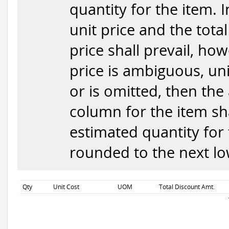
quantity for the item. 
unit price and the total
price shall prevail, how
price is ambiguous, uni
or is omitted, then the
column for the item sha
estimated quantity for 
rounded to the next low
Qty
Unit Cost
UOM
Total Discount Amt.