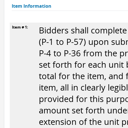
Item Information
Item # 1:
Bidders shall complete
(P-1 to P-57) upon subm
P-4 to P-36 from the p
set forth for each unit
total for the item, and
item, all in clearly legi
provided for this purpo
amount set forth under
extension of the unit p