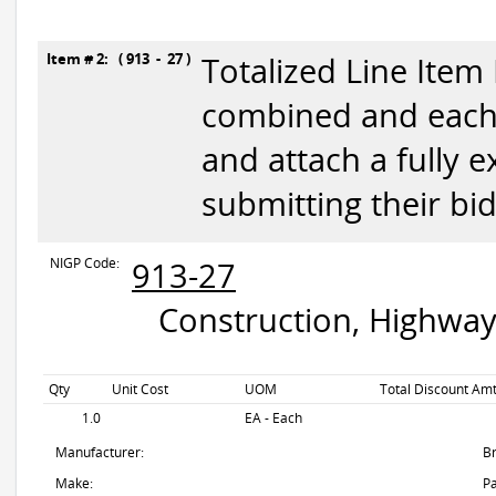
Item # 2: ( 913 - 27 )
Totalized Line Item
combined and each 
and attach a fully 
submitting their bid
NIGP Code:
913-27
Construction, Highway
Qty
Unit Cost
UOM
Total Discount Amt
1.0
EA - Each
Manufacturer:
B
Make:
Pa