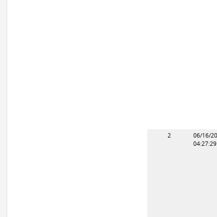
2
06/16/2
04:27:2