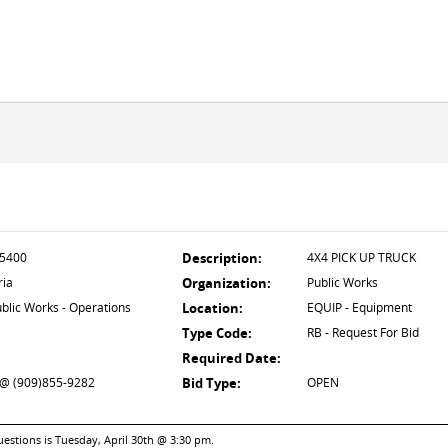
5400
Description:
4X4 PICK UP TRUCK
ria
Organization:
Public Works
blic Works - Operations
Location:
EQUIP - Equipment
Type Code:
RB - Request For Bid
Required Date:
 (909)855-9282
Bid Type:
OPEN
uestions is Tuesday, April 30th @ 3:30 pm.