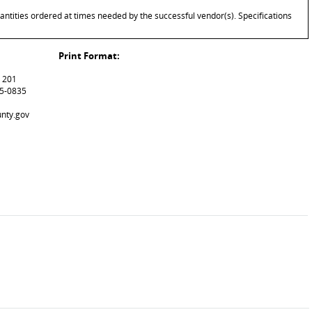
antities ordered at times needed by the successful vendor(s). Specifications
Print Format:
m 201
15-0835
unty.gov