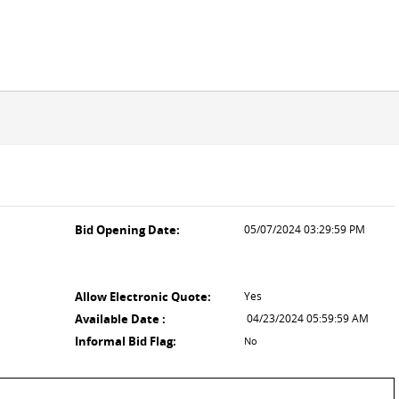
Bid Opening Date:
05/07/2024 03:29:59 PM
Allow Electronic Quote:
Yes
Available Date :
04/23/2024 05:59:59 AM
Informal Bid Flag:
No