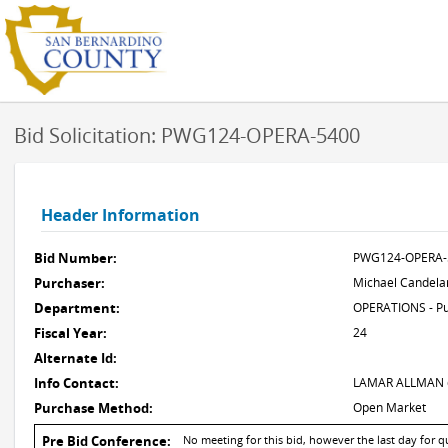
Bid Solicitation: PWG124-OPERA-5400
Header Information
Bid Number:
PWG124-OPERA-
Purchaser:
Michael Candela
Department:
OPERATIONS - Pu
Fiscal Year:
24
Alternate Id:
Info Contact:
LAMAR ALLMAN @
Purchase Method:
Open Market
Pre Bid Conference:
No meeting for this bid, however the last day for q