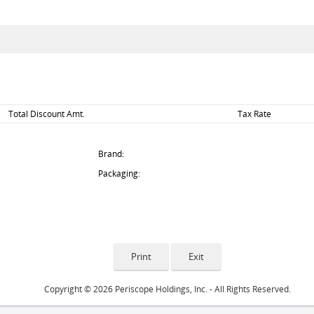
Total Discount Amt.
Tax Rate
Brand:
Packaging:
Copyright © 2026 Periscope Holdings, Inc. - All Rights Reserved.