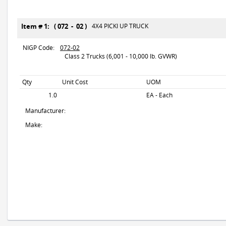
Item # 1: ( 072 - 02 )
4X4 PICKI UP TRUCK
NIGP Code:
072-02
Class 2 Trucks (6,001 - 10,000 lb. GVWR)
Qty
Unit Cost
UOM
1.0
EA - Each
Manufacturer:
Make: