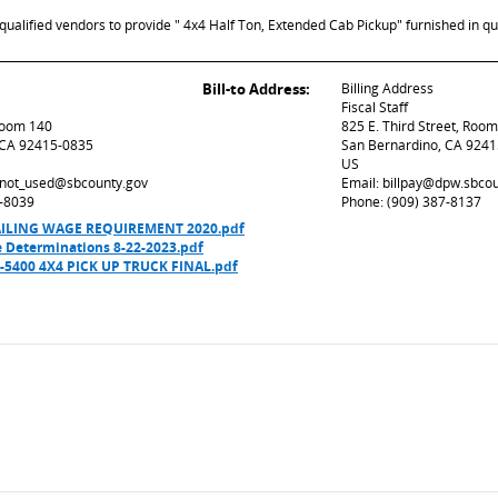
ualified vendors to provide " 4x4 Half Ton, Extended Cab Pickup" furnished in qu
Bill-to Address:
Billing Address
Fiscal Staff
 Room 140
825 E. Third Street, Roo
 CA 92415-0835
San Bernardino, CA 924
US
d_not_used@sbcounty.gov
Email: billpay@dpw.sbco
7-8039
Phone: (909) 387-8137
VAILING WAGE REQUIREMENT 2020.pdf
 Determinations 8-22-2023.pdf
5400 4X4 PICK UP TRUCK FINAL.pdf