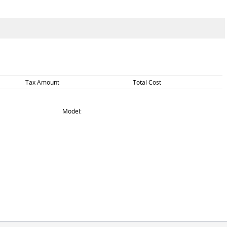
Tax Amount
Total Cost
Model: