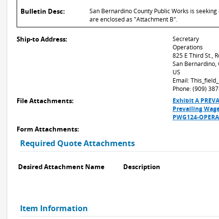
Bulletin Desc:
San Bernardino County Public Works is seeking q
are enclosed as "Attachment B".
Ship-to Address:
Secretary
Operations
825 E Third St.,
San Bernardino,
US
Email: This_fiel
Phone: (909) 38
File Attachments:
Exhibit A PRE
Prevailing Wage
PWG124-OPERA-
Form Attachments:
Required Quote Attachments
Desired Attachment Name
Description
Item Information