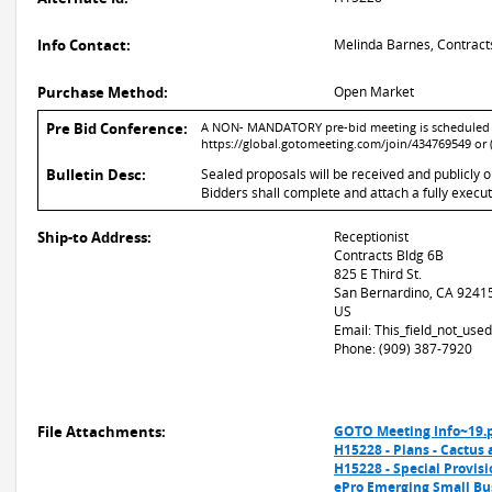
Info Contact:
Melinda Barnes, Contract
Purchase Method:
Open Market
Pre Bid Conference:
A NON- MANDATORY pre-bid meeting is scheduled for
https://global.gotomeeting.com/join/434769549 or 
Bulletin Desc:
Sealed proposals will be received and publicly 
Bidders shall complete and attach a fully execu
Ship-to Address:
Receptionist
Contracts Bldg 6B
825 E Third St.
San Bernardino, CA 9241
US
Email: This_field_not_us
Phone: (909) 387-7920
File Attachments:
GOTO Meeting Info~19.
H15228 - Plans - Cactus 
H15228 - Special Provisi
ePro Emerging Small Bu