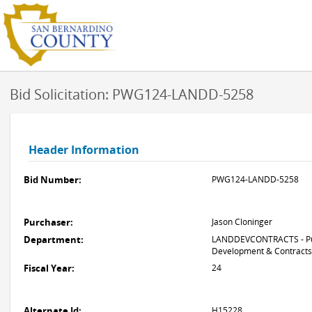
Bid Solicitation: PWG124-LANDD-5258
Header Information
Bid Number:
PWG124-LANDD-5258
Purchaser:
Jason Cloninger
Department:
LANDDEVCONTRACTS - Pub
Development & Contracts
Fiscal Year:
24
Alternate Id:
H15228