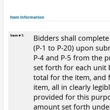
Item Information
Item # 1:
Bidders shall complete
(P-1 to P-20) upon subm
P-4 and P-5 from the p
set forth for each unit
total for the item, and
item, all in clearly legi
provided for this purpo
amount set forth under