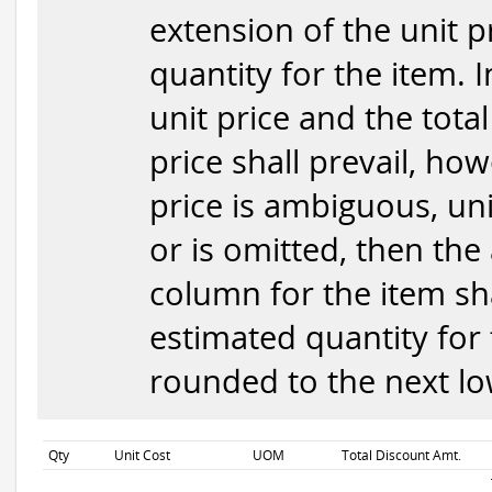
extension of the unit p
quantity for the item. 
unit price and the total
price shall prevail, how
price is ambiguous, uni
or is omitted, then the
column for the item sha
estimated quantity for 
rounded to the next low
Qty
Unit Cost
UOM
Total Discount Amt.