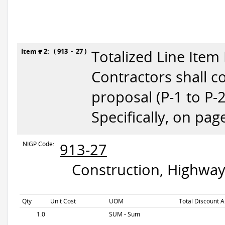
Item # 2: ( 913 - 27 )
Totalized Line Item
Contractors shall c
proposal (P-1 to P-
Specifically, on pag
NIGP Code:
913-27
Construction, Highway
Qty
Unit Cost
UOM
Total Discount A
1.0
SUM - Sum