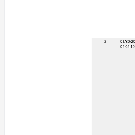
2
01/30/2
04:05:1