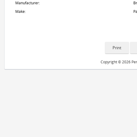
Manufacturer:
B
Make:
Pa
Copyright © 2026 Peri