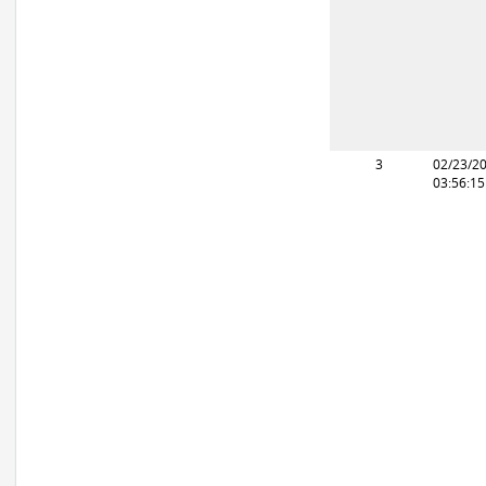
3
02/23/2
03:56:1