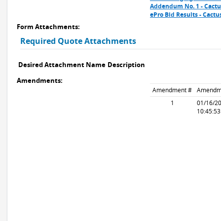
Addendum No. 1 - Cactus
ePro Bid Results - Cact
Form Attachments:
Required Quote Attachments
Desired Attachment Name
Description
Amendments:
Amendment #
Amendm
1
01/16/2
10:45:5