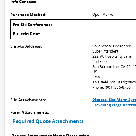
Info Contact:
Purchase Method:
Open Market
Pre Bid Conference:
Bulletin Desc:
Ship-to Address:
Solid Waste Operations
Superintendent
222 W. Hospitality Lane
2nd Floor
San Bernardino, CA 9241
US
Email:
This_field_not_used@sbco
Phone: (909) 386-8756
File Attachments:
Disposal Site Alarm Sys
Prevailing Wage Determ
Form Attachments:
Required Quote Attachments
Desired Attachment Name
Description