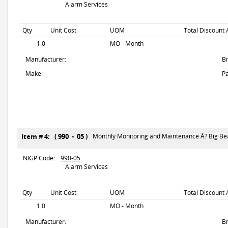
Alarm Services
Qty
Unit Cost
UOM
Total Discount 
1.0
MO - Month
Manufacturer:
B
Make:
Pa
Item # 4: ( 990 - 05 )
Monthly Monitoring and Maintenance Â? Big Be
NIGP Code:
990-05
Alarm Services
Qty
Unit Cost
UOM
Total Discount 
1.0
MO - Month
Manufacturer:
B