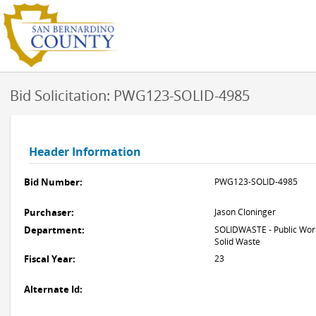
Bid Solicitation: PWG123-SOLID-4985
Header Information
Bid Number:
PWG123-SOLID-4985
Purchaser:
Jason Cloninger
Department:
SOLIDWASTE - Public Work
Solid Waste
Fiscal Year:
23
Alternate Id: