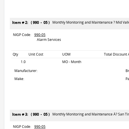
Item # 2: ( 990 - 05 )
Monthly Monitoring and Maintenance ? Mid Vall
NIGP Code:
990-05
Alarm Services
Qty
Unit Cost
UOM
Total Discount 
1.0
MO - Month
Manufacturer:
B
Make:
Pa
Item # 3: ( 990 - 05 )
Monthly Monitoring and Maintenance Â? San T
NIGP Code:
990-05