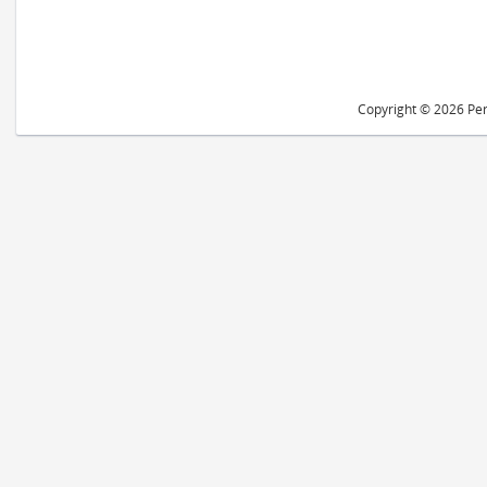
Copyright © 2026 Peri