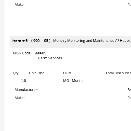
Make:
Pa
Item # 5: ( 990 - 05 )
Monthly Monitoring and Maintenance Â? Heaps
NIGP Code:
990-05
Alarm Services
Qty
Unit Cost
UOM
Total Discount 
1.0
MO - Month
Manufacturer:
B
Make:
Pa