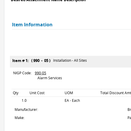
Item Information
Item # 1: ( 990 - 05 )
Installation - All Sites
NIGP Code:
990-05
Alarm Services
Qty
Unit Cost
UOM
Total Discount Amt
1.0
EA - Each
Manufacturer:
B
Make:
Pa