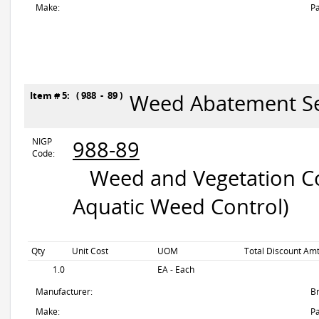
Make:
Pa
Item # 5: ( 988 - 89 )
Weed Abatement Se
NIGP
988-89
Code:
Weed and Vegetation Con
Aquatic Weed Control)
Qty
Unit Cost
UOM
Total Discount Amt
1.0
EA - Each
Manufacturer:
B
Make:
Pa