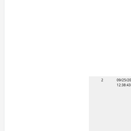
2
09/25/2
12:38:4