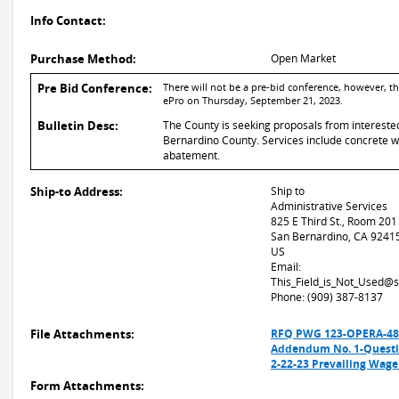
Info Contact:
Purchase Method:
Open Market
Pre Bid Conference:
There will not be a pre-bid conference, however, t
ePro on Thursday, September 21, 2023.
Bulletin Desc:
The County is seeking proposals from intereste
Bernardino County. Services include concrete wor
abatement.
Ship-to Address:
Ship to
Administrative Services
825 E Third St., Room 201
San Bernardino, CA 9241
US
Email:
This_Field_is_Not_Used@
Phone: (909) 387-8137
File Attachments:
RFQ PWG 123-OPERA-4896
Addendum No. 1-Questi
2-22-23 Prevailing Wag
Form Attachments: