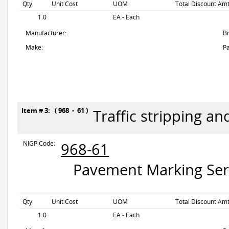
Qty
Unit Cost
UOM
Total Discount Amt
1.0
EA - Each
Manufacturer:
B
Make:
Pa
Item # 3: ( 968 - 61 )
Traffic stripping a
NIGP Code:
968-61
Pavement Marking Servi
Qty
Unit Cost
UOM
Total Discount Amt
1.0
EA - Each