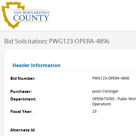
Bid Solicitation: PWG123-OPERA-4896
Header Information
Bid Number:
PWG123-OPERA-4896
Purchaser:
Jason Cloninger
Department:
OPERATIONS - Public Work
Operations
Fiscal Year:
23
Alternate Id: