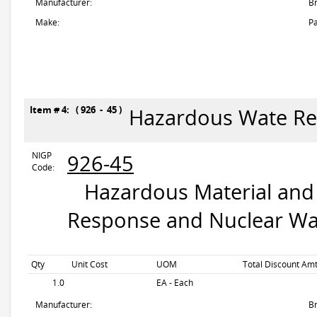
Manufacturer:
B
Make:
Pa
Item # 4: ( 926 - 45 )
Hazardous Wate R
NIGP
926-45
Code:
Hazardous Material and 
Response and Nuclear Wa
Qty
Unit Cost
UOM
Total Discount Amt
1.0
EA - Each
Manufacturer:
B