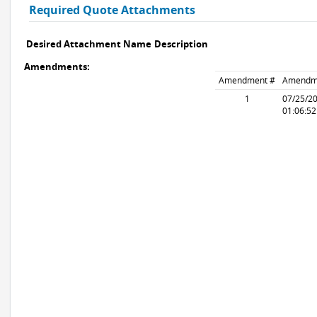
Required Quote Attachments
Desired Attachment Name
Description
Amendments:
Amendment #
Amendm
1
07/25/2
01:06:5