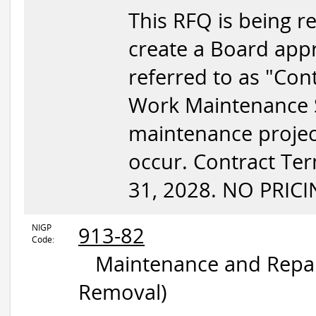
This RFQ is being re
create a Board appr
referred to as "Con
Work Maintenance Se
maintenance project
occur. Contract Te
31, 2028. NO PRICI
NIGP
913-82
Code:
Maintenance and Repair
Removal)