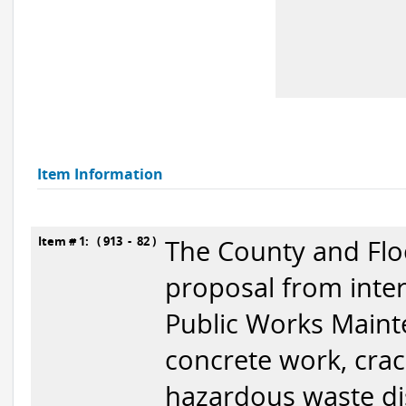
Item Information
Item # 1: ( 913 - 82 )
The County and Floo
proposal from inter
Public Works Mainte
concrete work, crackf
hazardous waste di