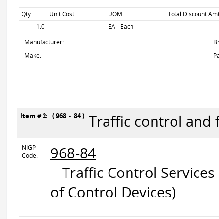
Qty
Unit Cost
UOM
Total Discount Amt
1.0
EA - Each
Manufacturer:
B
Make:
Pa
Item # 2: ( 968 - 84 )
Traffic control and 
NIGP
968-84
Code:
Traffic Control Services
of Control Devices)