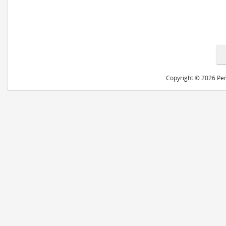
Copyright © 2026 Peri