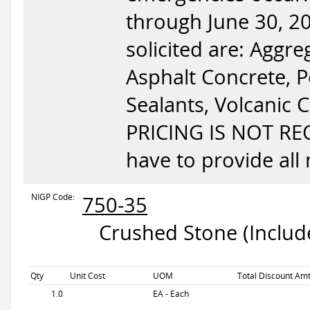
through June 30, 20
solicited are: Aggr
Asphalt Concrete, 
Sealants, Volcanic C
PRICING IS NOT RE
have to provide all 
NIGP Code:
750-35
Crushed Stone (Include
Qty
Unit Cost
UOM
Total Discount Amt
1.0
EA - Each