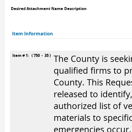
Desired Attachment Name
Description
Item Information
Item # 1: ( 750 - 35 )
The County is seek
qualified firms to 
County. This Reques
released to identify
authorized list of 
materials to specifi
emergencies occur. 