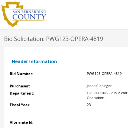
Bid Solicitation: PWG123-OPERA-4819
Header Information
Bid Number:
PWG123-OPERA-4819
Purchaser:
Jason Cloninger
Department:
OPERATIONS - Public Work
Operations
Fiscal Year:
23
Alternate Id: