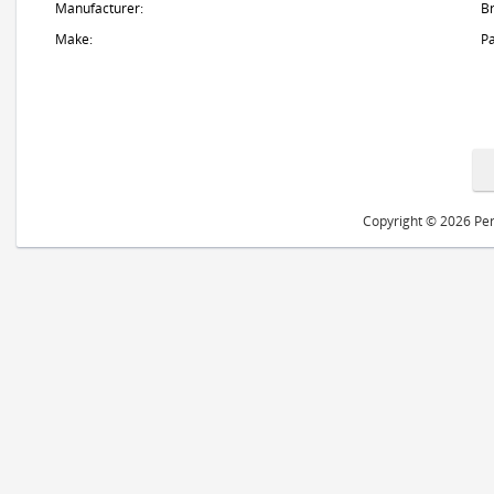
Manufacturer:
B
Make:
Pa
Copyright © 2026 Peri