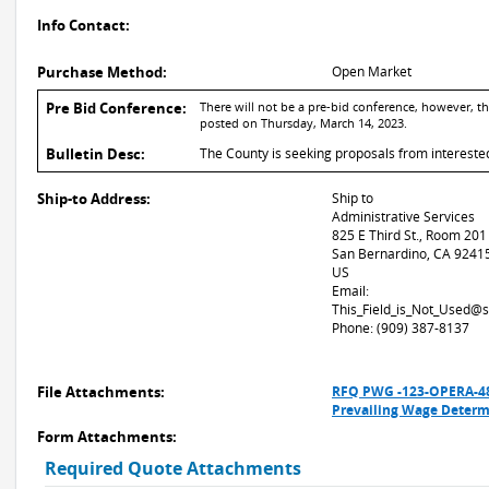
Info Contact:
Purchase Method:
Open Market
Pre Bid Conference:
There will not be a pre-bid conference, however, t
posted on Thursday, March 14, 2023.
Bulletin Desc:
The County is seeking proposals from intereste
Ship-to Address:
Ship to
Administrative Services
825 E Third St., Room 201
San Bernardino, CA 9241
US
Email:
This_Field_is_Not_Used@
Phone: (909) 387-8137
File Attachments:
RFQ PWG -123-OPERA-48
Prevailing Wage Determ
Form Attachments:
Required Quote Attachments