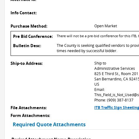
Info Contact:
Purchase Method:
Open Market
Pre Bid Conference:
There will not be a pre-bid conference for this 
Bulletin Desc:
The County is seeking qualified vendors to provid
times needed by successful bidder.
Ship-to Address:
Ship to
Administrative Services
825 E Third St., Room 201
San Bernardino, CA 9241
US
Email:
This_Field_is_Not_Used@
Phone: (909) 387-8137
File Attachments:
ITB Traffic Sign Sheeti
Form Attachments:
Required Quote Attachments