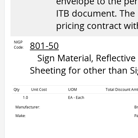
envelope to the per
ITB document. The in
pricing contract wi
NIGP
801-50
Code:
Sign Material, Reflective 
Sheeting for other than Si
Qty
Unit Cost
UOM
Total Discount Amt
1.0
EA - Each
Manufacturer:
B
Make:
Pa