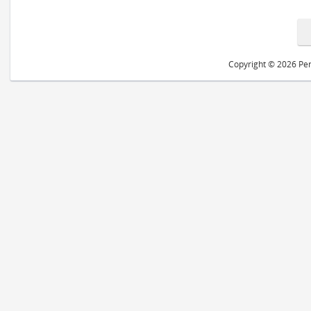
Copyright © 2026 Peri