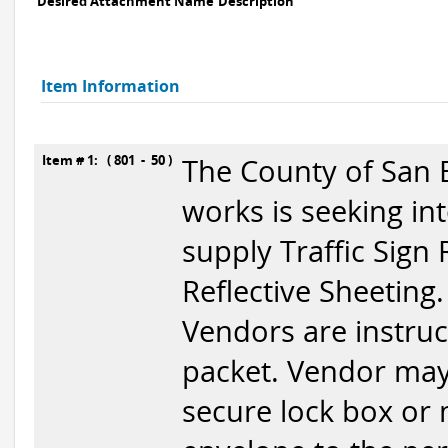
Desired Attachment Name
Description
Item Information
Item # 1: ( 801 - 50 )
The County of San 
works is seeking in
supply Traffic Sign 
Reflective Sheeting.
Vendors are instruc
packet. Vendor may
secure lock box or 