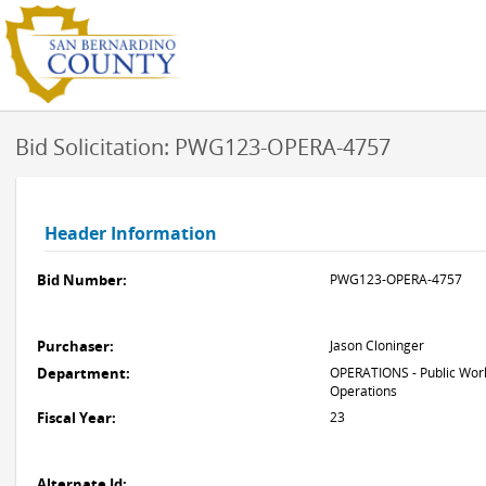
Bid Solicitation: PWG123-OPERA-4757
Header Information
Bid Number:
PWG123-OPERA-4757
Purchaser:
Jason Cloninger
Department:
OPERATIONS - Public Work
Operations
Fiscal Year:
23
Alternate Id: