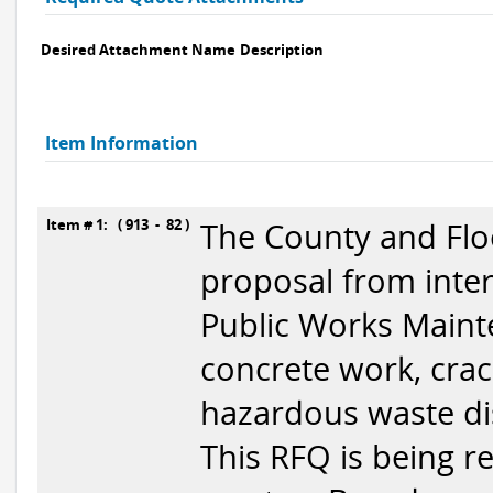
Desired Attachment Name
Description
Item Information
Item # 1: ( 913 - 82 )
The County and Floo
proposal from inter
Public Works Mainte
concrete work, crackf
hazardous waste di
This RFQ is being re