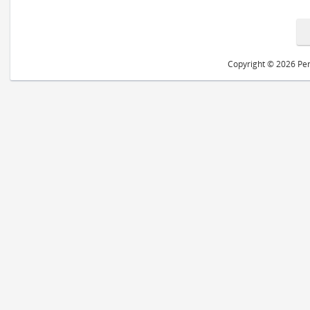
Copyright © 2026 Peri