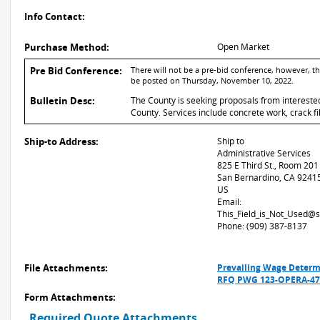
Info Contact:
Purchase Method:
Open Market
Pre Bid Conference:
There will not be a pre-bid conference, however, t
be posted on Thursday, November 10, 2022.
Bulletin Desc:
The County is seeking proposals from intereste
County. Services include concrete work, crack fil
Ship-to Address:
Ship to
Administrative Services
825 E Third St., Room 201
San Bernardino, CA 9241
US
Email:
This_Field_is_Not_Used@
Phone: (909) 387-8137
File Attachments:
Prevailing Wage Determ
RFQ PWG 123-OPERA-471
Form Attachments:
Required Quote Attachments