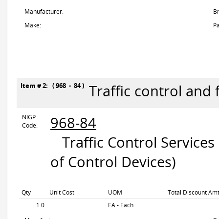
Manufacturer:
B
Make:
Pa
Item # 2: ( 968 - 84 )
Traffic control and 
NIGP
968-84
Code:
Traffic Control Services
of Control Devices)
Qty
Unit Cost
UOM
Total Discount Amt
1.0
EA - Each