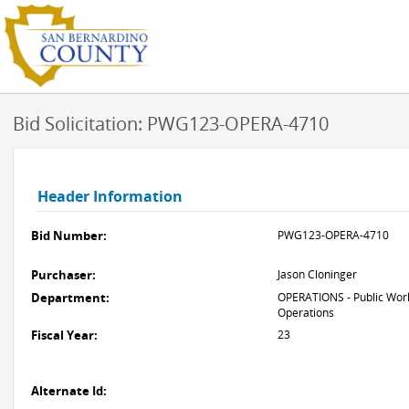
Bid Solicitation: PWG123-OPERA-4710
Header Information
Bid Number:
PWG123-OPERA-4710
Purchaser:
Jason Cloninger
Department:
OPERATIONS - Public Work
Operations
Fiscal Year:
23
Alternate Id: