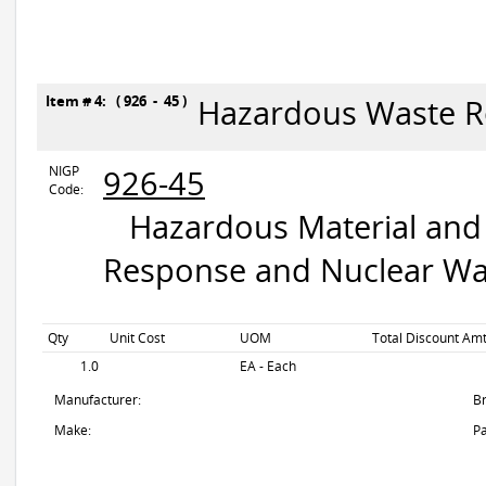
Item # 4: ( 926 - 45 )
Hazardous Waste R
NIGP
926-45
Code:
Hazardous Material and 
Response and Nuclear Wa
Qty
Unit Cost
UOM
Total Discount Amt
1.0
EA - Each
Manufacturer:
B
Make:
Pa