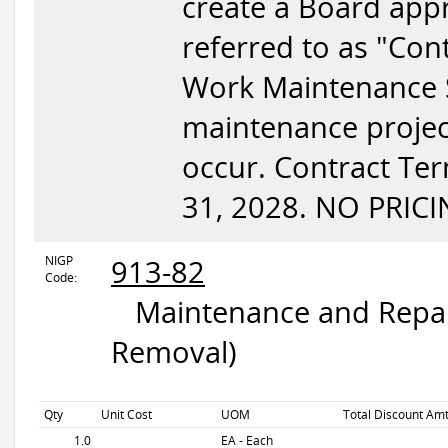
create a Board appr
referred to as "Con
Work Maintenance Se
maintenance project
occur. Contract Te
31, 2028. NO PRICI
NIGP
913-82
Code:
Maintenance and Repair
Removal)
Qty
Unit Cost
UOM
Total Discount Amt
1.0
EA - Each