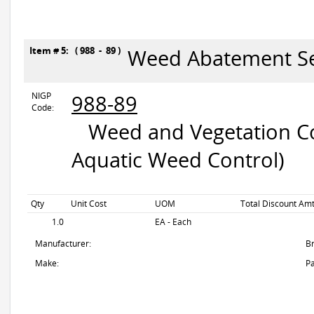
Item # 5: ( 988 - 89 )
Weed Abatement Se
NIGP
988-89
Code:
Weed and Vegetation Con
Aquatic Weed Control)
Qty
Unit Cost
UOM
Total Discount Amt
1.0
EA - Each
Manufacturer:
B
Make:
Pa