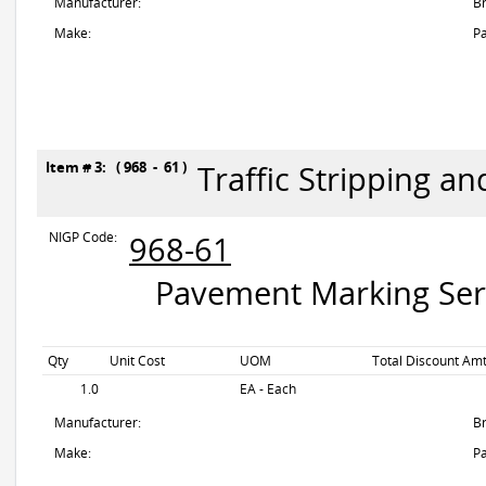
Manufacturer:
B
Make:
Pa
Item # 3: ( 968 - 61 )
Traffic Stripping a
NIGP Code:
968-61
Pavement Marking Servi
Qty
Unit Cost
UOM
Total Discount Amt
1.0
EA - Each
Manufacturer:
B
Make:
Pa