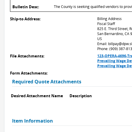
Bulletin Desc:
The County is seeking qualified vendors to provi
Ship-to Address:
Billing Address
Fiscal Staff
825 E. Third Street,
San Bernardino, CA 
US
Email: billpay@dpw.
Phone: (909) 387-81
File Attachments:
123-OPERA-4696-Tra
Prevailing Wage De
Prevailing Wage De
Form Attachments:
Required Quote Attachments
Desired Attachment Name
Description
Item Information