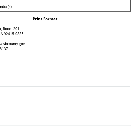
ndor(s).
Print Format:
et, Room 201
CA 92415-0835
pw.sbcounty.gov
-8137