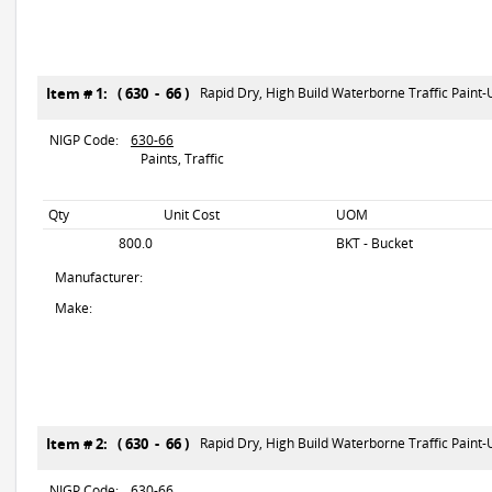
Item # 1: ( 630 - 66 )
Rapid Dry, High Build Waterborne Traffic Paint
NIGP Code:
630-66
Paints, Traffic
Qty
Unit Cost
UOM
800.0
BKT - Bucket
Manufacturer:
Make:
Item # 2: ( 630 - 66 )
Rapid Dry, High Build Waterborne Traffic Paint
NIGP Code:
630-66