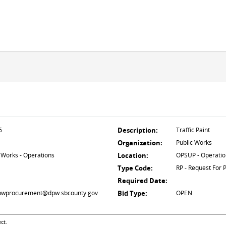
6
Description:
Traffic Paint
Organization:
Public Works
 Works - Operations
Location:
OPSUP - Operatio
Type Code:
RP - Request For 
Required Date:
 dpwprocurement@dpw.sbcounty.gov
Bid Type:
OPEN
ct.