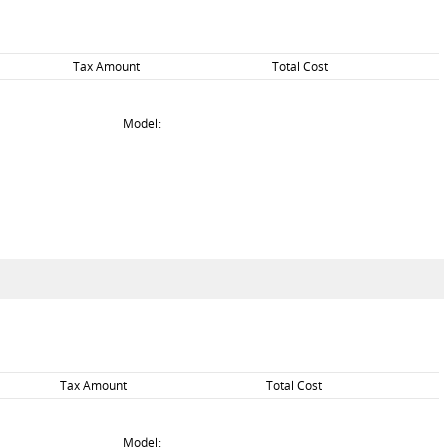
Tax Amount
Total Cost
Model:
Tax Amount
Total Cost
Model: