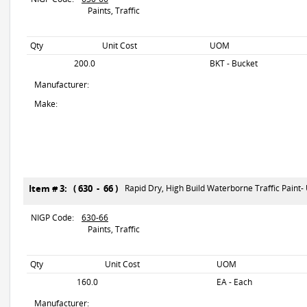
Paints, Traffic
Qty
Unit Cost
UOM
200.0
BKT - Bucket
Manufacturer:
Make:
Item # 3: ( 630 - 66 )
Rapid Dry, High Build Waterborne Traffic Paint-
NIGP Code:
630-66
Paints, Traffic
Qty
Unit Cost
UOM
160.0
EA - Each
Manufacturer: