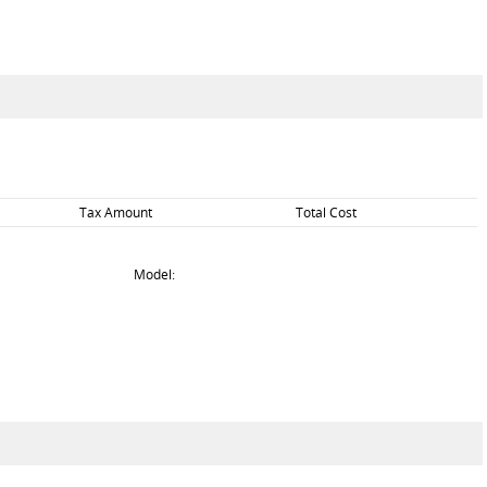
Tax Amount
Total Cost
Model: