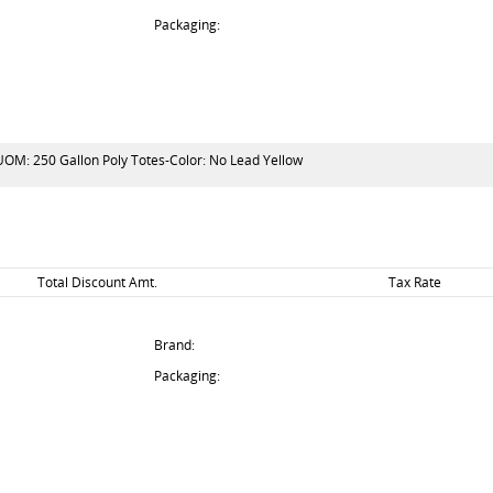
Packaging:
-UOM: 250 Gallon Poly Totes-Color: No Lead Yellow
Total Discount Amt.
Tax Rate
Brand:
Packaging: