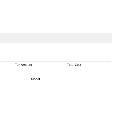
Tax Amount
Total Cost
Model: