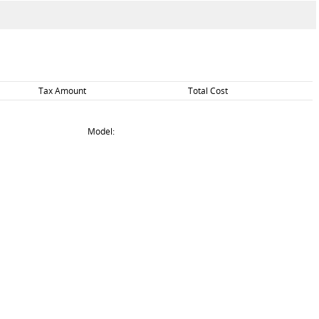
Tax Amount
Total Cost
Model: