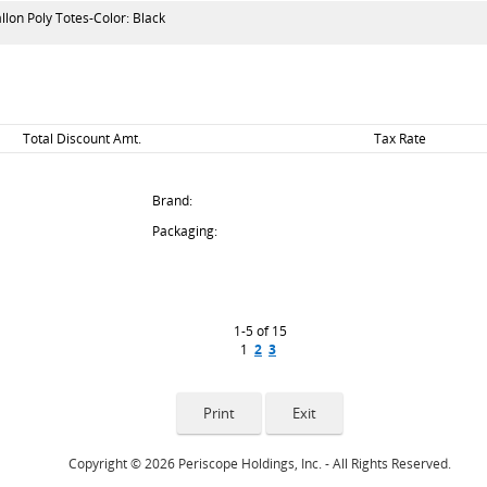
lon Poly Totes-Color: Black
Total Discount Amt.
Tax Rate
Brand:
Packaging:
1-5 of 15
1
2
3
Copyright © 2026 Periscope Holdings, Inc. - All Rights Reserved.