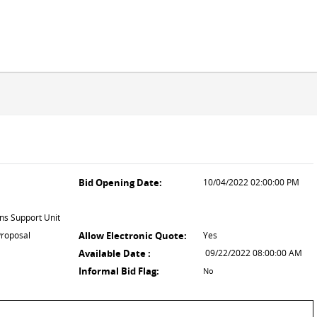
Bid Opening Date:
10/04/2022 02:00:00 PM
ns Support Unit
Proposal
Allow Electronic Quote:
Yes
Available Date :
09/22/2022 08:00:00 AM
Informal Bid Flag:
No