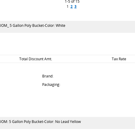
1-5 of 15
1
2
3
-UOM_ 5 Gallon Poly Bucket-Color: White
Total Discount Amt.
Tax Rate
Brand:
Packaging:
-UOM: 5 Gallon Poly Bucket-Color: No Lead Yellow