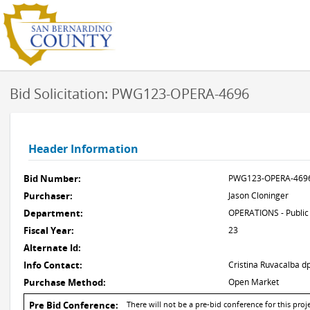
Bid Solicitation: PWG123-OPERA-4696
Header Information
Bid Number:
PWG123-OPERA-469
Purchaser:
Jason Cloninger
Department:
OPERATIONS - Public
Fiscal Year:
23
Alternate Id:
Info Contact:
Cristina Ruvacalba
Purchase Method:
Open Market
Pre Bid Conference:
There will not be a pre-bid conference for this proje