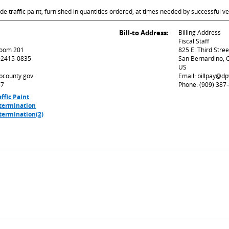
de traffic paint, furnished in quantities ordered, at times needed by successful ve
Bill-to Address:
Billing Address
Fiscal Staff
 Room 201
825 E. Third Stre
92415-0835
San Bernardino, 
US
sbcounty.gov
Email: billpay@d
37
Phone: (909) 387
ffic Paint
termination
termination(2)