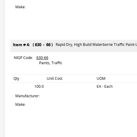
Make:
Item # 4: ( 630 - 66 )
Rapid Dry, High Build Waterborne Traffic Paint
NIGP Code:
630-66
Paints, Traffic
Qty
Unit Cost
UOM
100.0
EA - Each
Manufacturer:
Make: