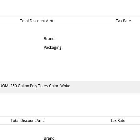
Total Discount Amt.
Tax Rate
Brand:
Packaging:
 UOM: 250 Gallon Poly Totes-Color: White
Total Discount Amt.
Tax Rate
Brand: