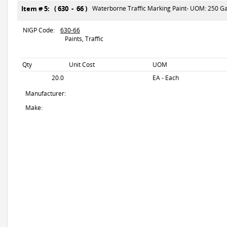
Item # 5: ( 630 - 66 )
Waterborne Traffic Marking Paint- UOM: 250 Gal
NIGP Code:
630-66
Paints, Traffic
Qty
Unit Cost
UOM
20.0
EA - Each
Manufacturer:
Make: