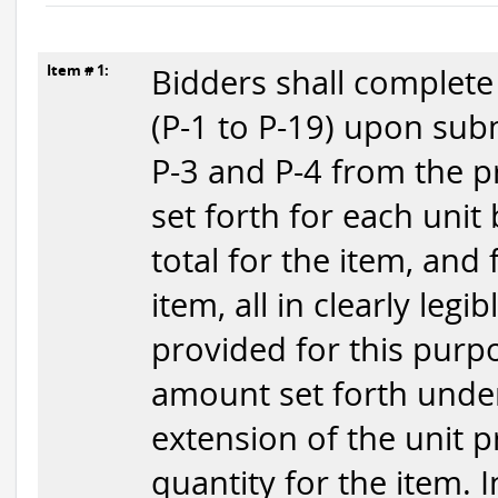
Item # 1:
Bidders shall complete
(P-1 to P-19) upon subm
P-3 and P-4 from the p
set forth for each unit
total for the item, and
item, all in clearly legi
provided for this purpo
amount set forth under
extension of the unit p
quantity for the item. 