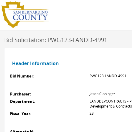
Bid Solicitation: PWG123-LANDD-4991
Header Information
Bid Number:
PWG123-LANDD-4991
Purchaser:
Jason Cloninger
Department:
LANDDEVCONTRACTS - Pub
Development & Contracts
Fiscal Year:
23
Alternate Id: