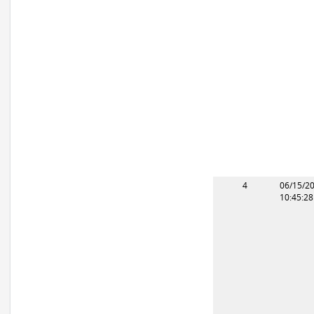
4
06/15/2
10:45:2