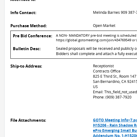
Info Contact:
Melinda Barnes 909 387-
Purchase Method:
Open Market
Pre Bid Conference:
A NON- MANDATORY pre-bid meeting is scheduled for
https://global.gotomeeting.com/join/434769549 or 
Bulletin Desc:
Sealed proposals will be received and publicly 
Bidders shall complete and attach a fully execu
Ship-to Address:
Receptionist
Contracts Office
825 E Third St., Room 147
San Bernardino, CA 9241
US
Email: This_field_not_us
Phone: (909) 387-7920
File Attachments:
GOTO Meeting Info~7.p
H15206 - Rain Shadow 
ePro Emerging Small Bu
Addendum No. 1-H15206