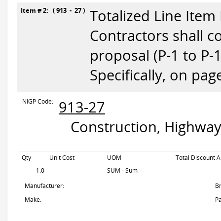
Item # 2: ( 913 - 27 )
Totalized Line Item
Contractors shall c
proposal (P-1 to P-
Specifically, on pag
NIGP Code:
913-27
Construction, Highway
Qty
Unit Cost
UOM
Total Discount A
1.0
SUM - Sum
Manufacturer:
B
Make:
Pa