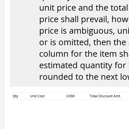
unit price and the total
price shall prevail, how
price is ambiguous, uni
or is omitted, then the
column for the item sha
estimated quantity for 
rounded to the next low
Qty
Unit Cost
UOM
Total Discount Amt.