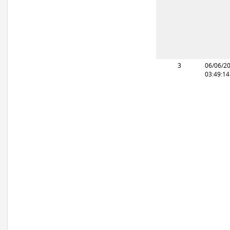
3
06/06/2
03:49:1