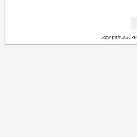
Copyright © 2026 Peri