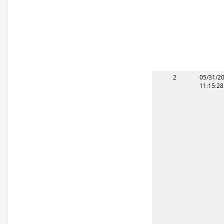
2
05/31/2
11:15:2