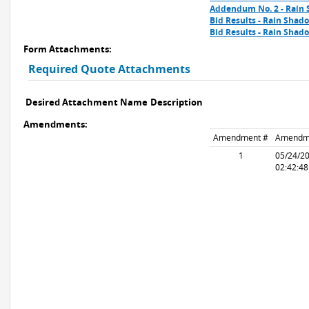
Addendum No. 2 - Rain
Bid Results - Rain Shad
Bid Results - Rain Sha
Form Attachments:
Required Quote Attachments
Desired Attachment Name
Description
Amendments:
Amendment #
Amendm
1
05/24/2
02:42:4