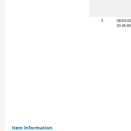
5
08/03/2
03:36:0
Item Information