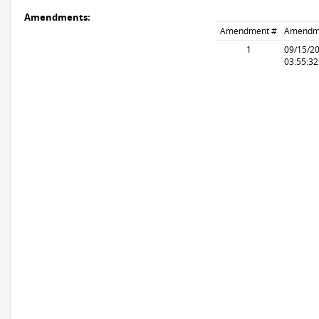
Amendments:
Amendment #
Amendm
1
09/15/2
03:55:3