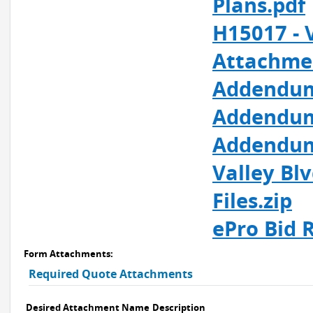
Plans.pdf
H15017 - 
Attachme
Addendum 
Addendum
Addendum 
Valley Bl
Files.zip
ePro Bid R
Form Attachments:
Required Quote Attachments
Desired Attachment Name
Description