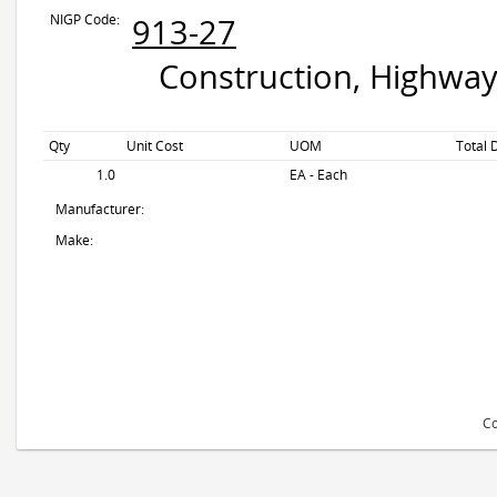
NIGP Code:
913-27
Construction, Highway
Qty
Unit Cost
UOM
Total 
1.0
EA - Each
Manufacturer:
Make:
Co