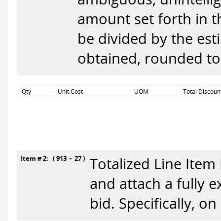
amount set forth in th
be divided by the est
obtained, rounded to 
Qty
Unit Cost
UOM
Total Discoun
Item # 2: ( 913 - 27 )
Totalized Line Item
and attach a fully 
bid. Specifically, o