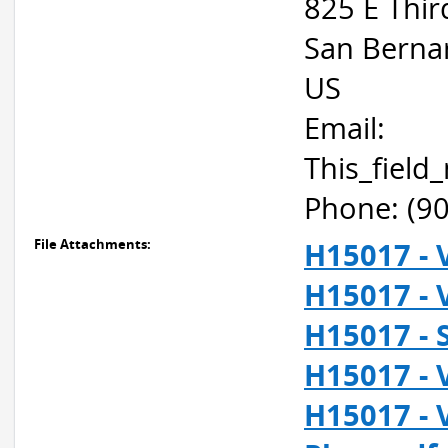
825 E Thir
San Berna
US
Email:
This_fiel
Phone: (9
File Attachments:
H15017 - 
H15017 - 
H15017 - 
H15017 - 
H15017 - 