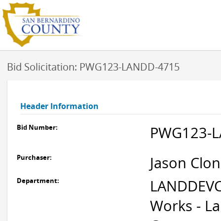
Bid Solicitation: PWG123-LANDD-4715
Header Information
Bid Number:
PWG123-L
Purchaser:
Jason Clon
Department:
LANDDEVC
Works - L