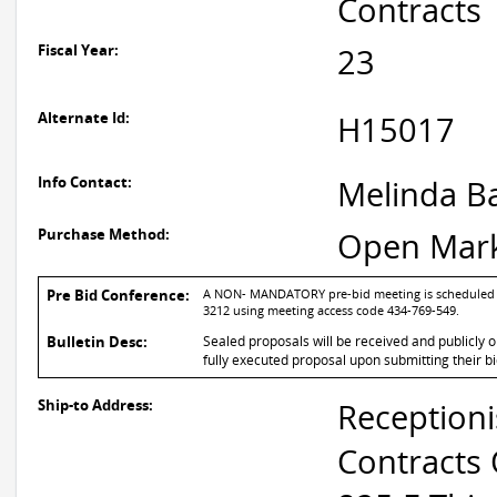
Contracts
Fiscal Year:
23
Alternate Id:
H15017
Info Contact:
Melinda B
Purchase Method:
Open Mar
Pre Bid Conference:
A NON- MANDATORY pre-bid meeting is scheduled for
3212 using meeting access code 434-769-549.
Bulletin Desc:
Sealed proposals will be received and publicly 
fully executed proposal upon submitting their bi
Ship-to Address:
Receptioni
Contracts 