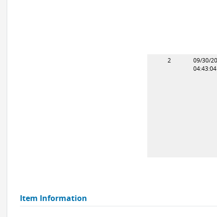
2
09/30/2
04:43:0
Item Information