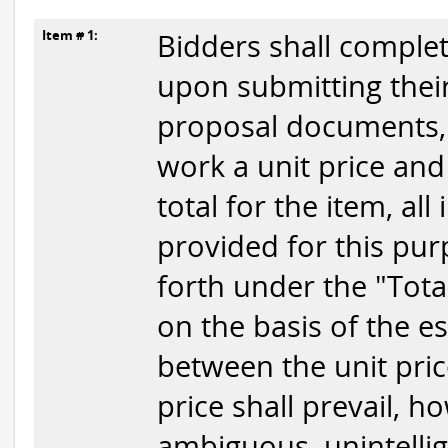
Item # 1:
Bidders shall complet
upon submitting their
proposal documents, t
work a unit price and
total for the item, all
provided for this pur
forth under the "Tota
on the basis of the e
between the unit price
price shall prevail, h
ambiguous, unintellig