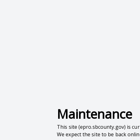
Maintenance
This site (epro.sbcounty.gov) is c
We expect the site to be back onli