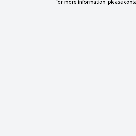
For more information, please cont