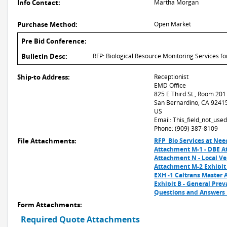
Info Contact:
Martha Morgan
Purchase Method:
Open Market
Pre Bid Conference:
Bulletin Desc:
RFP: Biological Resource Monitoring Services 
Ship-to Address:
Receptionist
EMD Office
825 E Third St., Room 201
San Bernardino, CA 9241
US
Email: This_field_not_us
Phone: (909) 387-8109
File Attachments:
RFP_Bio Services at Nee
Attachment M-1 - DBE A
Attachment N - Local Ven
Attachment M-2 Exhibit
EXH -1 Caltrans Master 
Exhibit B - General Pre
Questions and Answers_
Form Attachments:
Required Quote Attachments