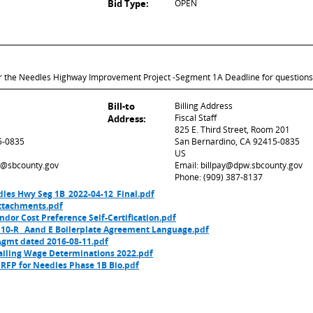
Bid Type:
OPEN
for the Needles Highway Improvement Project -Segment 1A Deadline for questions
Bill-to
Billing Address
Fiscal Staff
Address:
825 E. Third Street, Room 201
5-0835
San Bernardino, CA 92415-0835
US
ed@sbcounty.gov
Email: billpay@dpw.sbcounty.gov
Phone: (909) 387-8137
dles Hwy Seg 1B_2022-04-12_Final.pdf
ttachments.pdf
dor Cost Preference Self-Certification.pdf
 10-R_ Aand E Boilerplate Agreement Language.pdf
Agmt dated 2016-08-11.pdf
vailing Wage Determinations 2022.pdf
RFP for Needles Phase 1B Bio.pdf