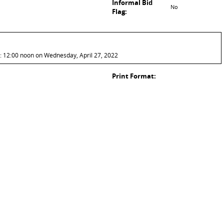
Informal Bid
No
Flag:
: 12:00 noon on Wednesday, April 27, 2022
Print Format: