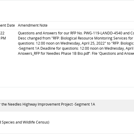
ent Date
Amendment Note
022
Questions and Answers for our RFP No. PWG-119-LANDD-4540 and Corre
5 PM
Desc changed from "RFP: Biological Resource Monitoring Services fo
questions: 12:00 noon on Wednesday, April 25, 2022" to "RFP: Biolog
-Segment 1A Deadline for questions: 12:00 noon on Wednesday, April 
Answers_RFP for Needles Phase 1B Bio.pdf': File 'Questions and Answ
for the Needles Highway Improvement Project -Segment 1A
 Species and Wildlife Census)