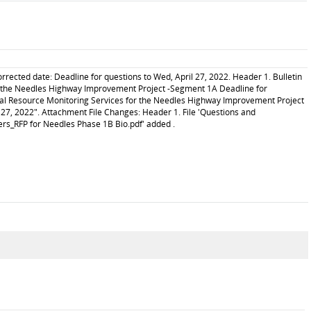
cted date: Deadline for questions to Wed, April 27, 2022. Header 1. Bulletin
r the Needles Highway Improvement Project -Segment 1A Deadline for
ical Resource Monitoring Services for the Needles Highway Improvement Project
27, 2022". Attachment File Changes: Header 1. File 'Questions and
ers_RFP for Needles Phase 1B Bio.pdf' added .