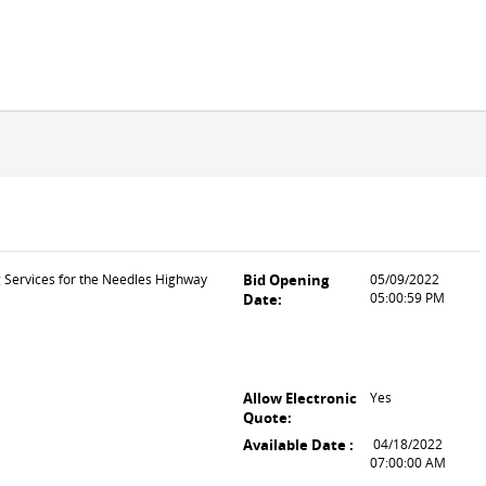
g Services for the Needles Highway
Bid Opening
05/09/2022
05:00:59 PM
Date:
Allow Electronic
Yes
Quote:
Available Date :
04/18/2022
07:00:00 AM