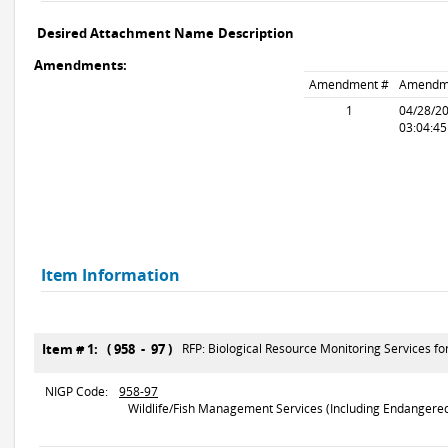
Desired Attachment Name
Description
Amendments:
Amendment #
Amendm
1
04/28/2
03:04:4
Item Information
Item # 1: ( 958 - 97 )
RFP: Biological Resource Monitoring Services 
NIGP Code:
958-97
Wildlife/Fish Management Services (Including Endangered