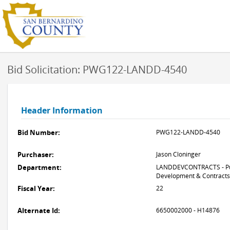
Bid Solicitation: PWG122-LANDD-4540
Header Information
Bid Number:
PWG122-LANDD-4540
Purchaser:
Jason Cloninger
Department:
LANDDEVCONTRACTS - Pub
Development & Contracts
Fiscal Year:
22
Alternate Id:
6650002000 - H14876