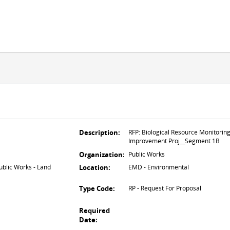
Description:
RFP: Biological Resource Monitorin
Improvement Proj__Segment 1B
Organization:
Public Works
lic Works - Land
Location:
EMD - Environmental
Type Code:
RP - Request For Proposal
Required
Date: