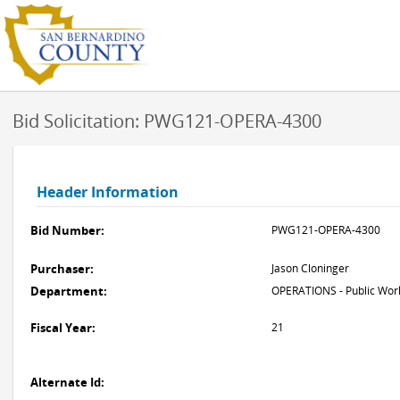
Bid Solicitation: PWG121-OPERA-4300
Header Information
Bid Number:
PWG121-OPERA-4300
Purchaser:
Jason Cloninger
Department:
OPERATIONS - Public Work
Fiscal Year:
21
Alternate Id: