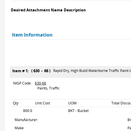
Desired Attachment Name
Description
Item Information
Item # 1: ( 630 - 66 )
Rapid Dry, High Build Waterborne Traffic Paint
NIGP Code:
630-66
Paints, Traffic
Qty
Unit Cost
UOM
Total Disco
800.0
BKT - Bucket
Manufacturer:
B
Make:
Pa