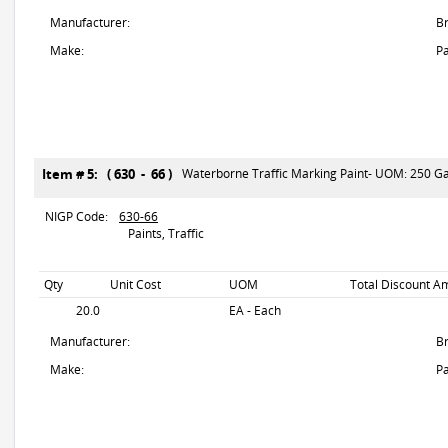
Manufacturer:
B
Make:
Pa
Item # 5: ( 630 - 66 )
Waterborne Traffic Marking Paint- UOM: 250 Gal
NIGP Code:
630-66
Paints, Traffic
Qty
Unit Cost
UOM
Total Discount Am
20.0
EA - Each
Manufacturer:
B
Make:
Pa