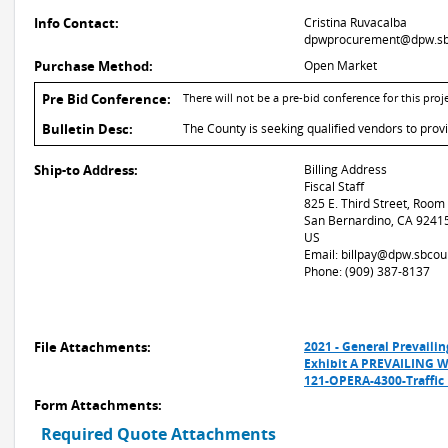
Info Contact:
Cristina Ruvacalba
dpwprocurement@dpw.sb
Purchase Method:
Open Market
Pre Bid Conference:
There will not be a pre-bid conference for this proje
Bulletin Desc:
The County is seeking qualified vendors to provi
Ship-to Address:
Billing Address
Fiscal Staff
825 E. Third Street, Room
San Bernardino, CA 9241
US
Email: billpay@dpw.sbcou
Phone: (909) 387-8137
File Attachments:
2021 - General Prevail
Exhibit A PREVAILING
121-OPERA-4300-Traffic 
Form Attachments:
Required Quote Attachments