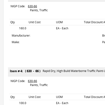
NIGP Code:
630-66
Paints, Traffic
Qty
Unit Cost
UOM
Total Discount 
160.0
EA - Each
Manufacturer:
B
Make:
Pa
Item # 4: ( 630 - 66 )
Rapid Dry, High Build Waterborne Traffic Paint
NIGP Code:
630-66
Paints, Traffic
Qty
Unit Cost
UOM
Total Discount 
100.0
EA - Each