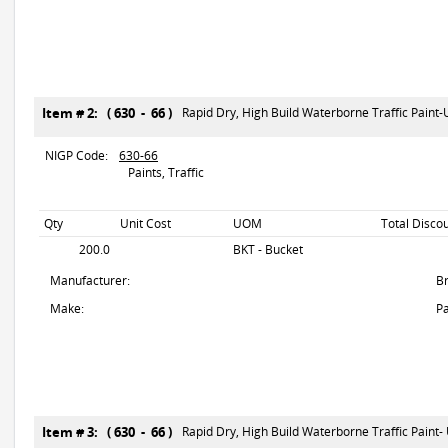
Item # 2: ( 630 - 66 )
Rapid Dry, High Build Waterborne Traffic Paint
NIGP Code:
630-66
Paints, Traffic
Qty
Unit Cost
UOM
Total Disco
200.0
BKT - Bucket
Manufacturer:
B
Make:
Pa
Item # 3: ( 630 - 66 )
Rapid Dry, High Build Waterborne Traffic Paint-