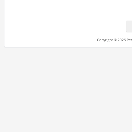
Copyright © 2026 Peri