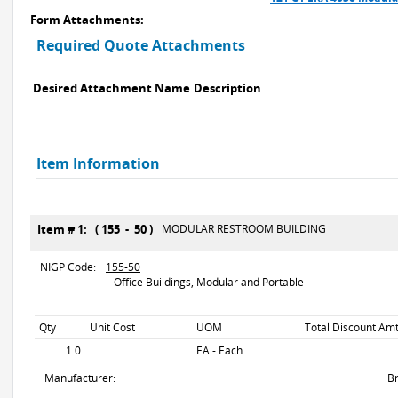
Form Attachments:
Required Quote Attachments
Desired Attachment Name
Description
Item Information
Item # 1: ( 155 - 50 )
MODULAR RESTROOM BUILDING
NIGP Code:
155-50
Office Buildings, Modular and Portable
Qty
Unit Cost
UOM
Total Discount Amt
1.0
EA - Each
Manufacturer:
B