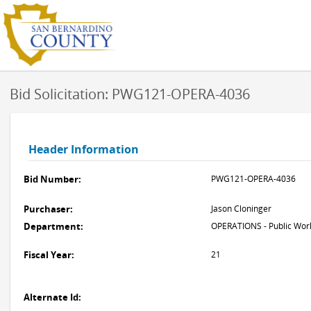
Bid Solicitation: PWG121-OPERA-4036
Header Information
Bid Number:
PWG121-OPERA-4036
Purchaser:
Jason Cloninger
Department:
OPERATIONS - Public Work
Fiscal Year:
21
Alternate Id: