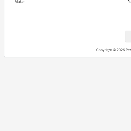
Make:
Pa
Copyright © 2026 Peri