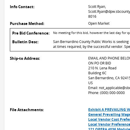
Info Contact:
Scott Ryan,
Scott.Ryan@dpw.sbcounty.
8016
Purchase Method:
Open Market
Pre Bid Conference:
No meeting for this bid, however the last day for 
Bulletin Desc:
San Bernardino County Public Works is seeking q
at times required, by the successful vendor. S
Ship-to Address:
EMAIL AND PHONE BELO
ON PO OR BID
210 N. Lena Road
Building 6C
San Bernardino, CA 9241
US
Email: not_applicable@sb
Phone: (000) 000-0000
File Attachments:
Exhibit A PREVAILING 
General Prevailing Wag
Local Vendor Cost Prefer
Local Vendor Preference
121 OPERA 4036 Modular