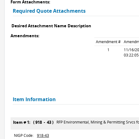
Form Attachments:
Required Quote Attachments
Desired Attachment Name
Description
Amendments:
Amendment #
Amendm
1
11/16/2
03:22:0
Item Information
Item # 1: ( 918 - 43 )
RFP Environmental, Mining & Permitting Srvcs 
NIGP Code:
918-43