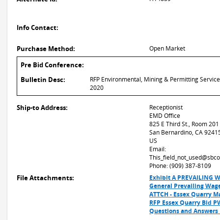
Info Contact:
Purchase Method:
Open Market
Pre Bid Conference:
Bulletin Desc:
RFP Environmental, Mining & Permitting Servic
2020
Ship-to Address:
Receptionist
EMD Office
825 E Third St., Room 201
San Bernardino, CA 9241
US
Email:
This_field_not_used@sbco
Phone: (909) 387-8109
File Attachments:
Exhibit A PREVAILING 
General Prevailing Wag
ATTCH - Essex Quarry M
RFP Essex Quarry Bid 
Questions and Answers_