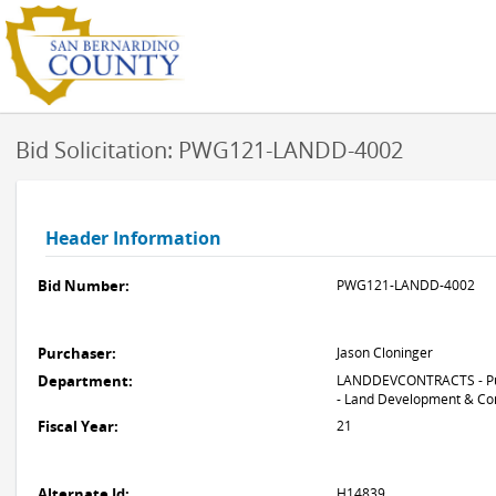
Bid Solicitation: PWG121-LANDD-4002
Header Information
Bid Number:
PWG121-LANDD-4002
Purchaser:
Jason Cloninger
Department:
LANDDEVCONTRACTS - Pu
- Land Development & Co
Fiscal Year:
21
Alternate Id:
H14839