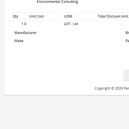
Environmental Consulting
Qty
Unit Cost
UOM
Total Discount Amt.
1.0
LOT - Lot
Manufacturer:
B
Make:
Pa
Copyright © 2026 Peri