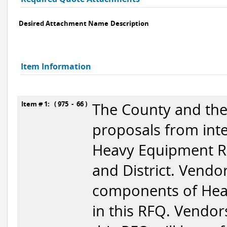
Desired Attachment Name
Description
Item Information
Item # 1: ( 975 - 66 )
The County and the 
proposals from inte
Heavy Equipment Re
and District. Vendor
components of Heav
in this RFQ. Vendor