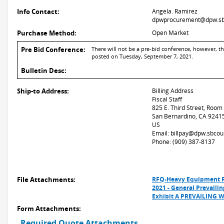
Info Contact:
Angela. Ramirez
dpwprocurement@dpw.sb
Purchase Method:
Open Market
Pre Bid Conference:
There will not be a pre-bid conference, however, t
posted on Tuesday, September 7, 2021.
Bulletin Desc:
Ship-to Address:
Billing Address
Fiscal Staff
825 E. Third Street, Room
San Bernardino, CA 9241
US
Email: billpay@dpw.sbcou
Phone: (909) 387-8137
File Attachments:
RFQ-Heavy Equipment R
2021 - General Prevail
Exhibit A PREVAILING
Form Attachments:
Required Quote Attachments