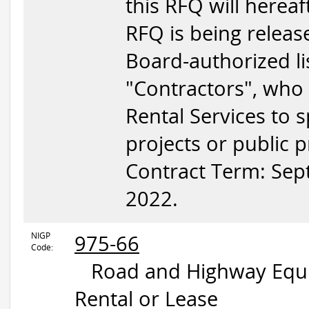
this RFQ will hereaf
RFQ is being release
Board-authorized li
"Contractors", who 
Rental Services to 
projects or public 
Contract Term: Sep
2022.
NIGP
975-66
Code:
Road and Highway Equip
Rental or Lease