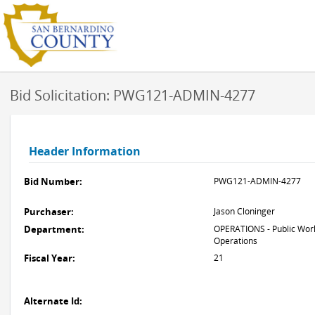
Bid Solicitation: PWG121-ADMIN-4277
Header Information
Bid Number:
PWG121-ADMIN-4277
Purchaser:
Jason Cloninger
Department:
OPERATIONS - Public Work
Operations
Fiscal Year:
21
Alternate Id: