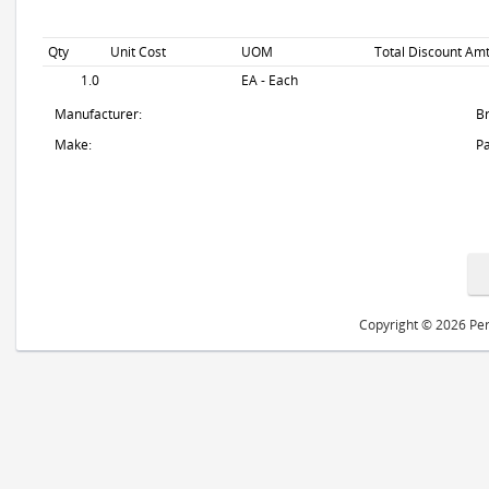
Qty
Unit Cost
UOM
Total Discount Amt
1.0
EA - Each
Manufacturer:
B
Make:
Pa
Copyright © 2026 Peri