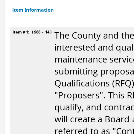
Item Information
Item # 1: ( 988 - 14 )
The County and the 
interested and qual
maintenance servic
submitting proposal
Qualifications (RFQ)
"Proposers". This RF
qualify, and contra
will create a Board-
referred to as "Cont