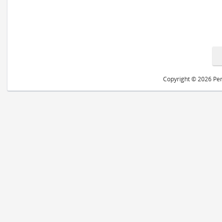
Copyright © 2026 Peri