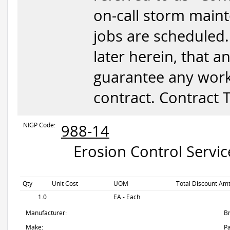
on-call storm mainte
jobs are scheduled.
later herein, that 
guarantee any wor
contract. Contract
NIGP Code:
988-14
Erosion Control Servic
Qty
Unit Cost
UOM
Total Discount Amt
1.0
EA - Each
Manufacturer:
B
Make:
Pa