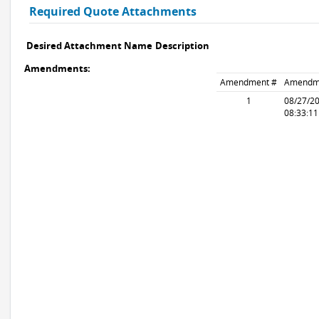
Required Quote Attachments
Desired Attachment Name
Description
Amendments:
Amendment #
Amendm
1
08/27/2
08:33:1