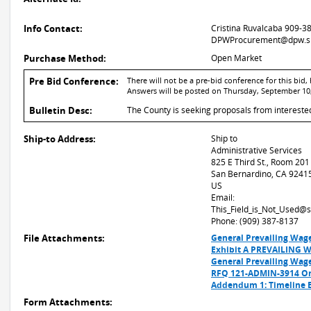
Info Contact:
Cristina Ruvalcaba 909-3
DPWProcurement@dpw.sb
Purchase Method:
Open Market
Pre Bid Conference:
There will not be a pre-bid conference for this bi
Answers will be posted on Thursday, September 10,
Bulletin Desc:
The County is seeking proposals from intereste
Ship-to Address:
Ship to
Administrative Services
825 E Third St., Room 201
San Bernardino, CA 9241
US
Email:
This_Field_is_Not_Used@
Phone: (909) 387-8137
File Attachments:
General Prevailing Wag
Exhibit A PREVAILING 
General Prevailing Wag
RFQ 121-ADMIN-3914 On-
Addendum 1: Timeline
Form Attachments: