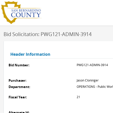
Bid Solicitation: PWG121-ADMIN-3914
Header Information
Bid Number:
PWG121-ADMIN-3914
Purchaser:
Jason Cloninger
Department:
OPERATIONS - Public Work
Fiscal Year:
21
Alternate Id: