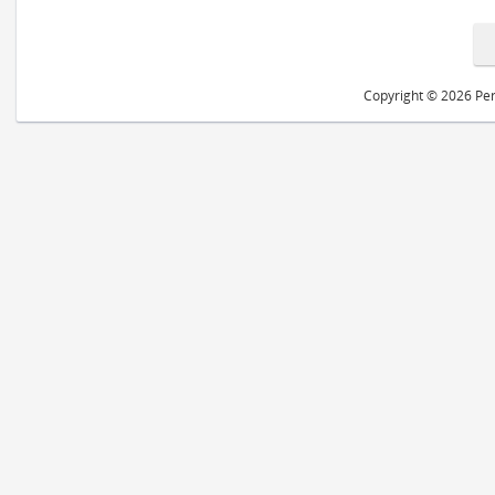
Copyright © 2026 Peri