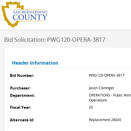
Bid Solicitation: PWG120-OPERA-3817
Header Information
Bid Number:
PWG120-OPERA-3817
Purchaser:
Jason Cloninger
Department:
OPERATIONS - Public Work
Operations
Fiscal Year:
20
Alternate Id:
Replacement 28045