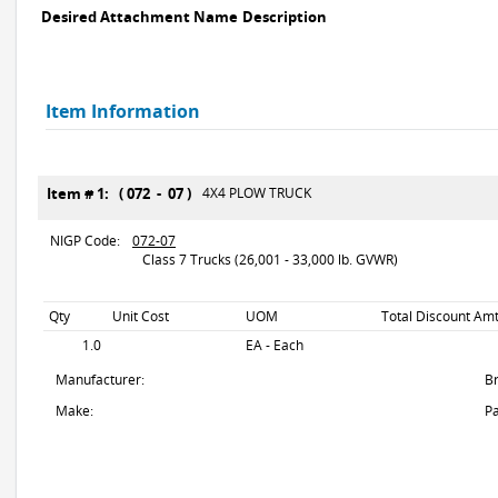
Desired Attachment Name
Description
Item Information
Item # 1: ( 072 - 07 )
4X4 PLOW TRUCK
NIGP Code:
072-07
Class 7 Trucks (26,001 - 33,000 lb. GVWR)
Qty
Unit Cost
UOM
Total Discount Amt
1.0
EA - Each
Manufacturer:
B
Make:
Pa