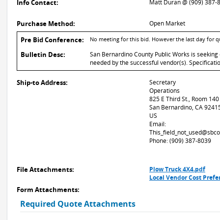
Info Contact:
Matt Duran @ (909) 387-
Purchase Method:
Open Market
Pre Bid Conference:
No meeting for this bid. However the last day for 
Bulletin Desc:
San Bernardino County Public Works is seeking q
needed by the successful vendor(s). Specificati
Ship-to Address:
Secretary
Operations
825 E Third St., Room 140
San Bernardino, CA 9241
US
Email:
This_field_not_used@sbco
Phone: (909) 387-8039
File Attachments:
Plow Truck 4X4.pdf
Local Vendor Cost Prefer
Form Attachments:
Required Quote Attachments