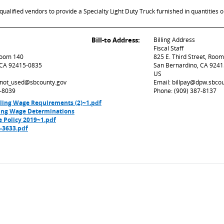
ualified vendors to provide a Specialty Light Duty Truck furnished in quantities o
Bill-to Address:
Billing Address
Fiscal Staff
 Room 140
825 E. Third Street, Roo
 CA 92415-0835
San Bernardino, CA 924
US
d_not_used@sbcounty.gov
Email: billpay@dpw.sbco
7-8039
Phone: (909) 387-8137
iling Wage Requirements (2)~1.pdf
ling Wage Determinations
e Policy 2019~1.pdf
3633.pdf