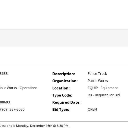
3633
Description:
Fence Truck
Organization:
Public Works
blic Works - Operations
Location:
EQUIP - Equipment
Type Code:
RB - Request For Bid
 08693
Required Date:
 (909) 387-8080
Bid Type:
OPEN
 questions is Monday, December 16th @ 3:30 PM.