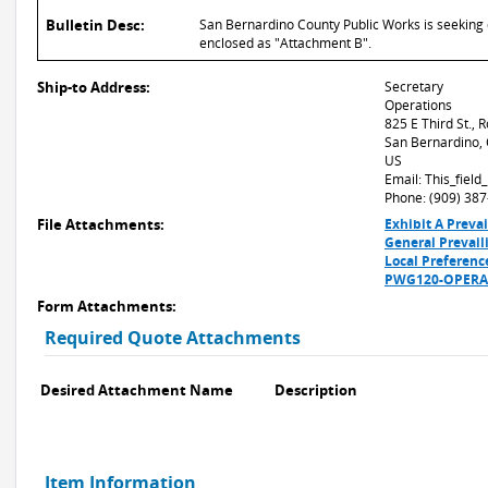
Bulletin Desc:
San Bernardino County Public Works is seeking q
enclosed as "Attachment B".
Ship-to Address:
Secretary
Operations
825 E Third St.,
San Bernardino,
US
Email: This_fiel
Phone: (909) 38
File Attachments:
Exhibit A Preva
General Prevai
Local Preferenc
PWG120-OPERA-
Form Attachments:
Required Quote Attachments
Desired Attachment Name
Description
Item Information