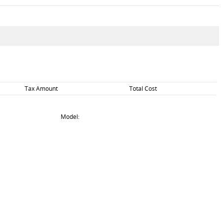
Tax Amount
Total Cost
Model: