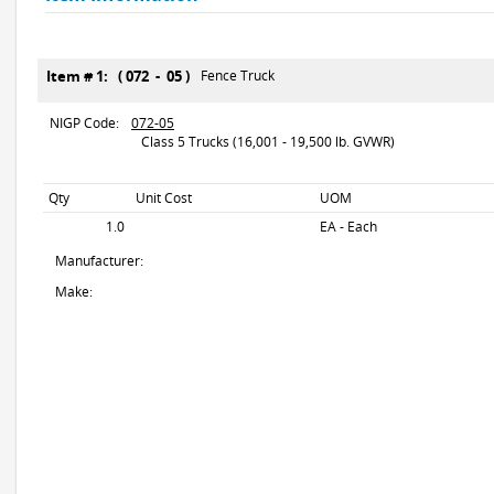
Item # 1: ( 072 - 05 )
Fence Truck
NIGP Code:
072-05
Class 5 Trucks (16,001 - 19,500 lb. GVWR)
Qty
Unit Cost
UOM
1.0
EA - Each
Manufacturer:
Make: