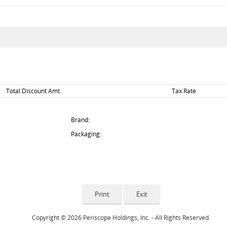
Total Discount Amt.
Tax Rate
Brand:
Packaging:
Copyright © 2026 Periscope Holdings, Inc. - All Rights Reserved.