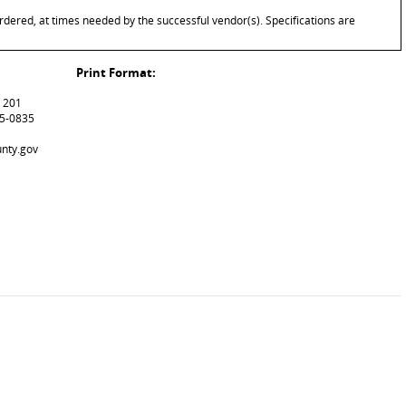
rdered, at times needed by the successful vendor(s). Specifications are
Print Format:
m 201
15-0835
unty.gov