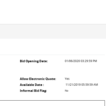
Bid Opening Date:
01/06/2020 03:29:59 PM
Allow Electronic Quote:
Yes
Available Date :
11/21/2019 05:59:59 AM
Informal Bid Flag:
No