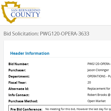
Bid Solicitation: PWG120-OPERA-3633
Header Information
Bid Number:
PWG120-OPERA-
Purchaser:
Jason Cloninger
Department:
OPERATIONS - Pu
Fiscal Year:
20
Alternate Id:
Replacement for
Info Contact:
Robert Brooks @
Purchase Method:
Open Market
Pre Bid Conference:
No meeting for this bid, However the last day for