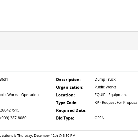
3631
Description:
Dump Truck
Organization:
Public Works
blic Works - Operations
Location:
EQUIP - Equipment
Type Code:
RP - Request For Proposa
 28042 /515
Required Date:
 (909) 387-8080
Bid Type:
OPEN
questions is Thursday, December 12th @ 3:30 PM.