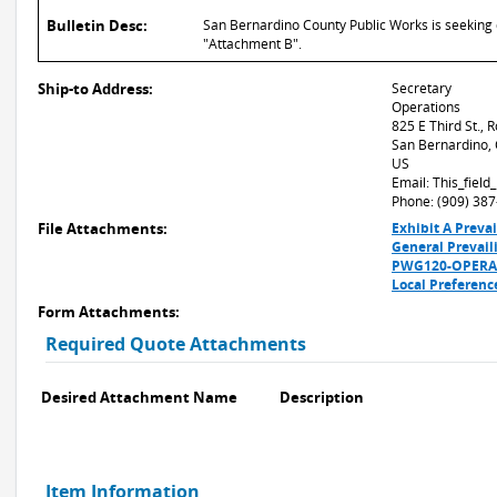
Bulletin Desc:
San Bernardino County Public Works is seeking q
"Attachment B".
Ship-to Address:
Secretary
Operations
825 E Third St.,
San Bernardino,
US
Email: This_fiel
Phone: (909) 38
File Attachments:
Exhibit A Preva
General Prevai
PWG120-OPERA-3
Local Preferenc
Form Attachments:
Required Quote Attachments
Desired Attachment Name
Description
Item Information