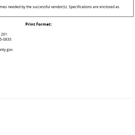
imes needed by the successful vendor(s). Specifications are enclosed as
Print Format:
m 201
15-0835
unty.gov