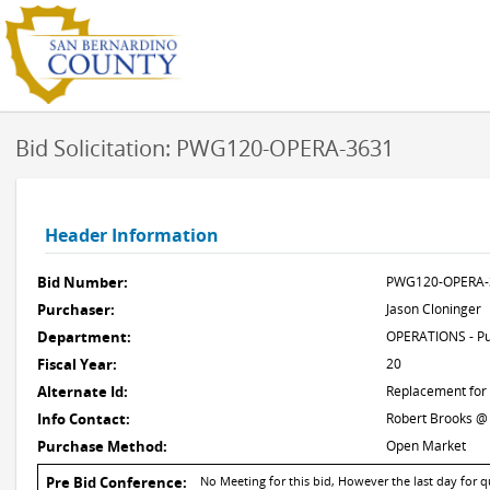
Bid Solicitation: PWG120-OPERA-3631
Header Information
Bid Number:
PWG120-OPERA-
Purchaser:
Jason Cloninger
Department:
OPERATIONS - Pu
Fiscal Year:
20
Alternate Id:
Replacement for
Info Contact:
Robert Brooks @
Purchase Method:
Open Market
Pre Bid Conference:
No Meeting for this bid, However the last day for 