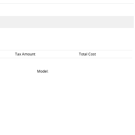
Tax Amount
Total Cost
Model: