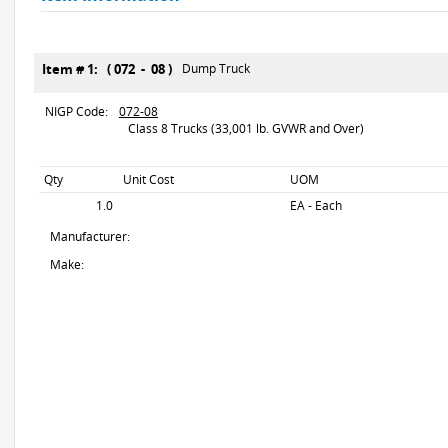
Item # 1: ( 072 - 08 )
Dump Truck
NIGP Code:
072-08
Class 8 Trucks (33,001 lb. GVWR and Over)
Qty
Unit Cost
UOM
1.0
EA - Each
Manufacturer:
Make: