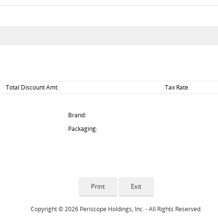
Total Discount Amt.
Tax Rate
Brand:
Packaging:
Copyright © 2026 Periscope Holdings, Inc. - All Rights Reserved.