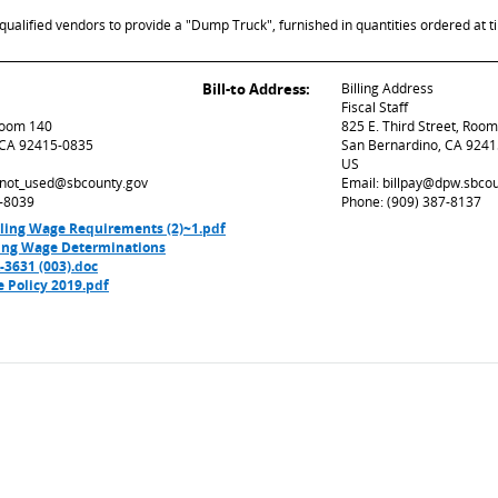
ualified vendors to provide a "Dump Truck", furnished in quantities ordered at t
Bill-to Address:
Billing Address
Fiscal Staff
 Room 140
825 E. Third Street, Roo
 CA 92415-0835
San Bernardino, CA 924
US
d_not_used@sbcounty.gov
Email: billpay@dpw.sbco
7-8039
Phone: (909) 387-8137
iling Wage Requirements (2)~1.pdf
ling Wage Determinations
631 (003).doc
e Policy 2019.pdf