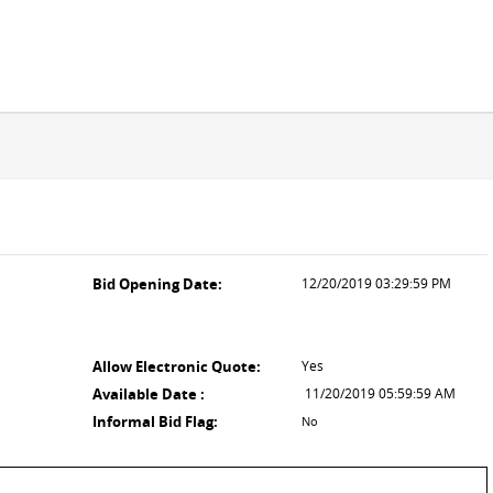
Bid Opening Date:
12/20/2019 03:29:59 PM
l
Allow Electronic Quote:
Yes
Available Date :
11/20/2019 05:59:59 AM
Informal Bid Flag:
No