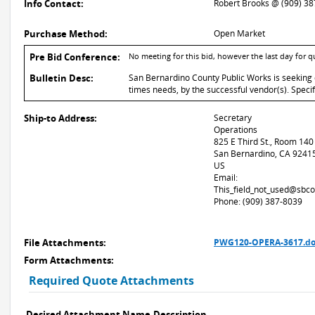
Info Contact:
Robert Brooks @ (909) 3
Purchase Method:
Open Market
Pre Bid Conference:
No meeting for this bid, however the last day for 
Bulletin Desc:
San Bernardino County Public Works is seeking 
times needs, by the successful vendor(s). Speci
Ship-to Address:
Secretary
Operations
825 E Third St., Room 140
San Bernardino, CA 9241
US
Email:
This_field_not_used@sbco
Phone: (909) 387-8039
File Attachments:
PWG120-OPERA-3617.do
Form Attachments:
Required Quote Attachments
Desired Attachment Name
Description