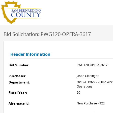
Bid Solicitation: PWG120-OPERA-3617
Header Information
Bid Number:
PWG120-OPERA-3617
Purchaser:
Jason Cloninger
Department:
OPERATIONS - Public Work
Operations
Fiscal Year:
20
Alternate Id:
New Purchase - 922