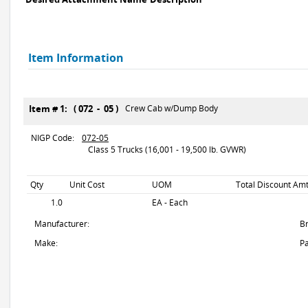
Item Information
Item # 1: ( 072 - 05 )
Crew Cab w/Dump Body
NIGP Code:
072-05
Class 5 Trucks (16,001 - 19,500 lb. GVWR)
Qty
Unit Cost
UOM
Total Discount Amt
1.0
EA - Each
Manufacturer:
B
Make:
Pa