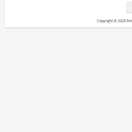
Copyright © 2026 Peri