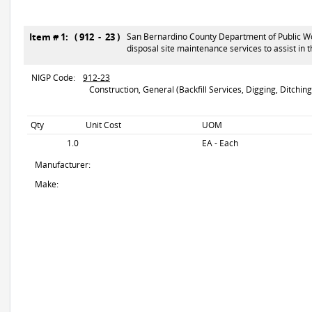
Item # 1: ( 912 - 23 )
San Bernardino County Department of Public Work
disposal site maintenance services to assist in
NIGP Code:
912-23
Construction, General (Backfill Services, Digging, Ditching,
Qty
Unit Cost
UOM
1.0
EA - Each
Manufacturer:
Make: