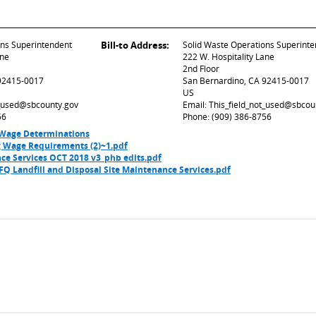
ons Superintendent
Bill-to Address:
Solid Waste Operations Superint
ane
222 W. Hospitality Lane
2nd Floor
 92415-0017
San Bernardino, CA 92415-0017
US
t_used@sbcounty.gov
Email: This_field_not_used@sbcou
56
Phone: (909) 386-8756
 Wage Determinations
ng Wage Requirements (2)~1.pdf
ce Services OCT 2018 v3_phb edits.pdf
Q Landfill and Disposal Site Maintenance Services.pdf