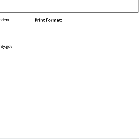
endent
Print Format:
nty.gov