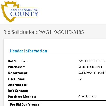
Bid Solicitation: PWG119-SOLID-3185
Header Information
Bid Number:
PWG119-SOLID-318
Purchaser:
Michelle Churchill
Department:
SOLIDWASTE - Public
Fiscal Year:
19
Alternate Id:
Info Contact:
Purchase Method:
Open Market
Pre Bid Conference: