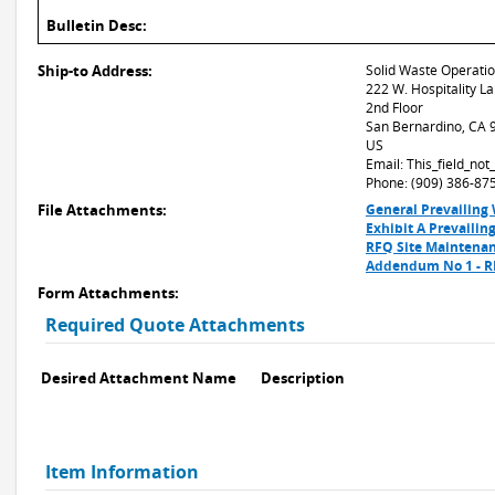
Bulletin Desc:
Ship-to Address:
Solid Waste Operati
222 W. Hospitality L
2nd Floor
San Bernardino, CA
US
Email: This_field_no
Phone: (909) 386-87
File Attachments:
General Prevailing
Exhibit A Prevaili
RFQ Site Maintenan
Addendum No 1 - RF
Form Attachments:
Required Quote Attachments
Desired Attachment Name
Description
Item Information