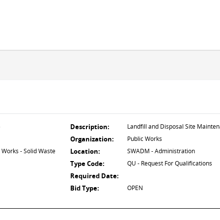
5
Description:
Landfill and Disposal Site Mainte
Organization:
Public Works
 Works - Solid Waste
Location:
SWADM - Administration
Type Code:
QU - Request For Qualifications
Required Date:
Bid Type:
OPEN