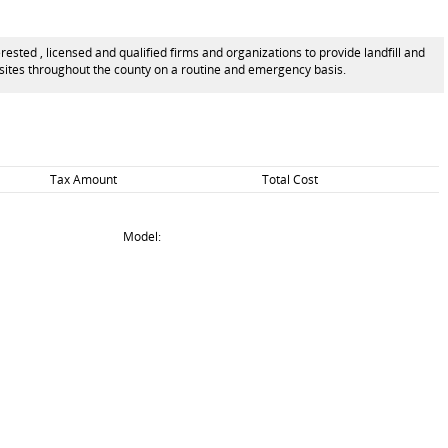
ted , licensed and qualified firms and organizations to provide landfill and
l sites throughout the county on a routine and emergency basis.
Tax Amount
Total Cost
Model: