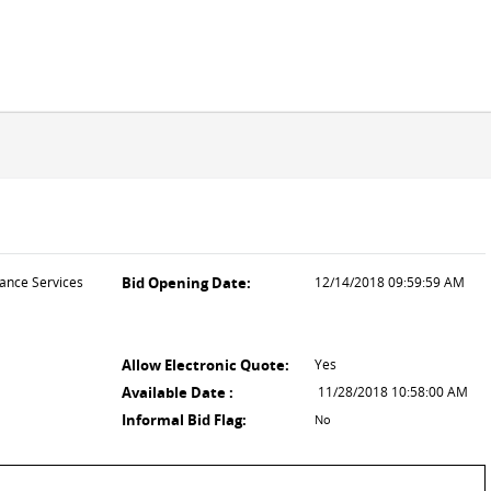
nance Services
Bid Opening Date:
12/14/2018 09:59:59 AM
Allow Electronic Quote:
Yes
Available Date :
11/28/2018 10:58:00 AM
Informal Bid Flag:
No