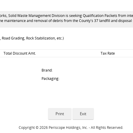
s, Solid Waste Management Division is seeking Qualification Packets from interes
 the maintenance and removal of debris from the County's 37 landfill and disposa
 Road Grading, Rock Stabilization, etc.)
Total Discount Amt.
Tax Rate
Brand:
Packaging:
Copyright © 2026 Periscope Holdings, Inc. - All Rights Reserved.