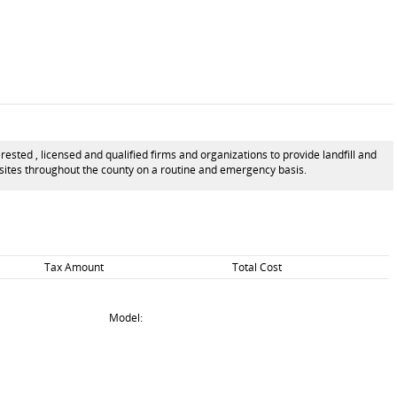
ted , licensed and qualified firms and organizations to provide landfill and
l sites throughout the county on a routine and emergency basis.
Tax Amount
Total Cost
Model: