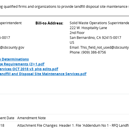
ualified firms and organizations to provide landfill disposal site maintenance 
uperintendent
Bill-to Address:
Solid Waste Operations Superintend
222 W. Hospitality Lane
2nd Floor
5-0017
San Bernardino, CA 92415-0017
US
ed@sbcounty.gov
Email: This_field_not_used@sbcounty
Phone: (909) 386-8756
e Determinations
ge Requirements (2)~1.pdf
ervices OCT 2018 v3_phb edits.pdf
dfill and Disposal Site Maintenance Services.pdf
ent Date
Amendment Note
018
Attachment File Changes: Header 1. File 'Addendum No 1 - RFQ Landfil