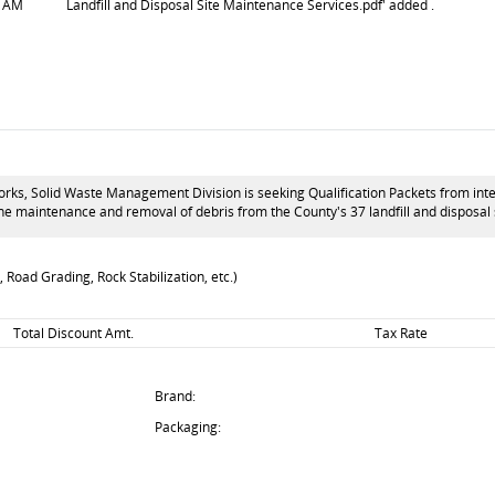
7 AM
Landfill and Disposal Site Maintenance Services.pdf' added .
s, Solid Waste Management Division is seeking Qualification Packets from interes
 the maintenance and removal of debris from the County's 37 landfill and disposa
 Road Grading, Rock Stabilization, etc.)
Total Discount Amt.
Tax Rate
Brand:
Packaging: