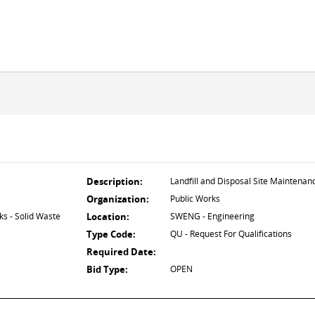
Description:
Landfill and Disposal Site Maintenan
Organization:
Public Works
s - Solid Waste
Location:
SWENG - Engineering
Type Code:
QU - Request For Qualifications
Required Date:
Bid Type:
OPEN