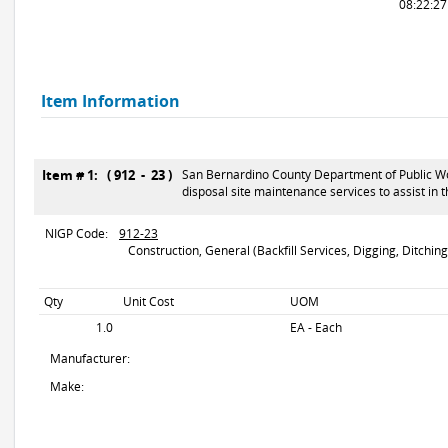
08:22:2
Item Information
Item # 1: ( 912 - 23 )
San Bernardino County Department of Public Work
disposal site maintenance services to assist in
NIGP Code:
912-23
Construction, General (Backfill Services, Digging, Ditching,
Qty
Unit Cost
UOM
1.0
EA - Each
Manufacturer:
Make: