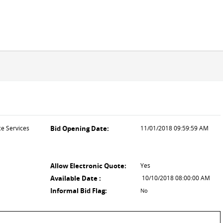
ce Services
Bid Opening Date:
11/01/2018 09:59:59 AM
Allow Electronic Quote:
Yes
Available Date :
10/10/2018 08:00:00 AM
Informal Bid Flag:
No