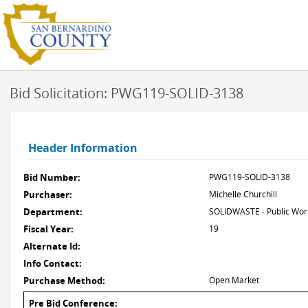
Bid Solicitation: PWG119-SOLID-3138
Header Information
Bid Number:
PWG119-SOLID-3138
Purchaser:
Michelle Churchill
Department:
SOLIDWASTE - Public Work
Fiscal Year:
19
Alternate Id:
Info Contact:
Purchase Method:
Open Market
Pre Bid Conference: