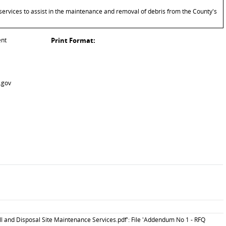
services to assist in the maintenance and removal of debris from the County's
ent
Print Format:
.gov
l and Disposal Site Maintenance Services.pdf': File 'Addendum No 1 - RFQ