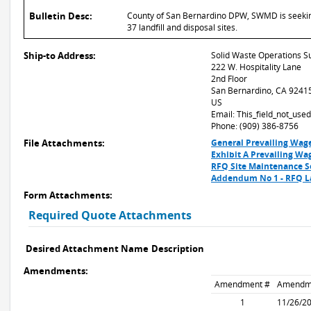
Bulletin Desc:
County of San Bernardino DPW, SWMD is seeking q
37 landfill and disposal sites.
Ship-to Address:
Solid Waste Operations S
222 W. Hospitality Lane
2nd Floor
San Bernardino, CA 9241
US
Email: This_field_not_us
Phone: (909) 386-8756
File Attachments:
General Prevailing Wag
Exhibit A Prevailing Wa
RFQ Site Maintenance S
Addendum No 1 - RFQ Lan
Form Attachments:
Required Quote Attachments
Desired Attachment Name
Description
Amendments:
Amendment #
Amendm
1
11/26/2