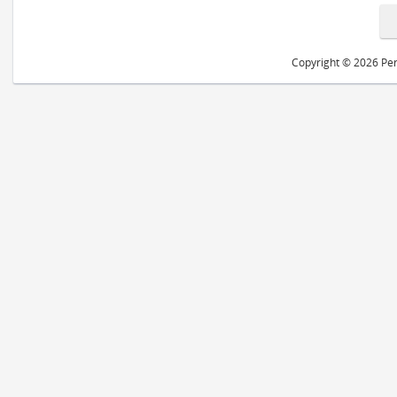
Copyright © 2026 Peri