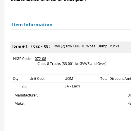
Item Information
Item # 1: ( 072 - 08 )
Two (2) 6x6 CNG 10 Wheel Dump Trucks
NIGP Code:
072-08
Class 8 Trucks (33,001 lb. GVWR and Over)
Qty
Unit Cost
UOM
Total Discount Amt
2.0
EA - Each
Manufacturer:
B
Make:
Pa