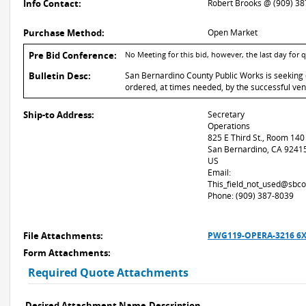
Info Contact:
Robert Brooks @ (909) 3
Purchase Method:
Open Market
Pre Bid Conference:
No Meeting for this bid, however, the last day for
Bulletin Desc:
San Bernardino County Public Works is seeking 
ordered, at times needed, by the successful ven
Ship-to Address:
Secretary
Operations
825 E Third St., Room 140
San Bernardino, CA 9241
US
Email:
This_field_not_used@sbco
Phone: (909) 387-8039
File Attachments:
PWG119-OPERA-3216 6X
Form Attachments:
Required Quote Attachments
Desired Attachment Name
Description