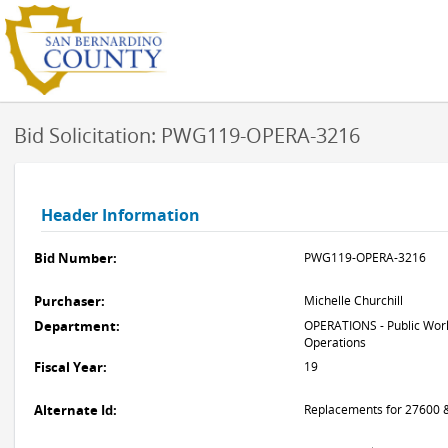
Bid Solicitation: PWG119-OPERA-3216
Header Information
Bid Number:
PWG119-OPERA-3216
Purchaser:
Michelle Churchill
Department:
OPERATIONS - Public Work
Operations
Fiscal Year:
19
Alternate Id:
Replacements for 27600