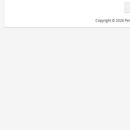
Copyright © 2026 Peri