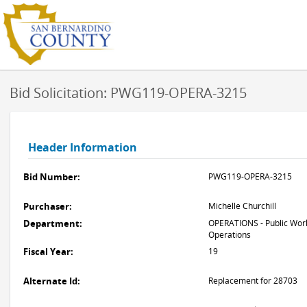
Bid Solicitation: PWG119-OPERA-3215
Header Information
Bid Number:
PWG119-OPERA-3215
Purchaser:
Michelle Churchill
Department:
OPERATIONS - Public Work
Operations
Fiscal Year:
19
Alternate Id:
Replacement for 28703