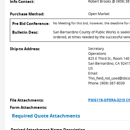
Info Contact:
Robert Brooks @ (909) 3
Purchase Method:
Open Market
Pre Bid Conference:
No Meeting for this bid, however, the deadline for
Bulletin Desc:
San Bernardino County of Public Works is seeki
ordered, at times needed by the successful vend
Ship-to Address:
Secretary
Operations
825 E Third St., Room 140
San Bernardino, CA 9241
US
Email:
This_field_not_used@sbco
Phone: (909) 387-8039
File Attachments:
PWG119-OPERA-3215 CN
Form Attachments:
Required Quote Attachments
Desired Attachment Name
Description