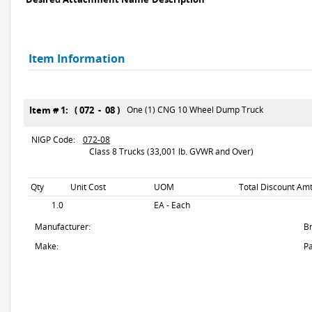
Item Information
Item # 1: ( 072 - 08 )
One (1) CNG 10 Wheel Dump Truck
NIGP Code:
072-08
Class 8 Trucks (33,001 lb. GVWR and Over)
Qty
Unit Cost
UOM
Total Discount Amt
1.0
EA - Each
Manufacturer:
B
Make:
Pa