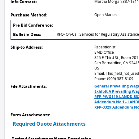
Info Contact:
Martha Morgan 387-1811 
Purchase Method:
Open Market
Pre Bid Conference:
Bulletin Desc:
RFQ- On-Call Services for Regulatory Assistan
Ship-to Address:
Receptionist
EMD Office
825 E Third St., Room 201
San Bernardino, CA 9241
US
Email: This_field_not_us
Phone: (909) 387-8109
File Attachments:
General Prevailing Wag
Exhibit A Prevailing Wa
RFP PWG119-LANDD-3329
Addendum No 1 - LAND
RFP-3329 Addendum No.
Form Attachments:
Required Quote Attachments
Desired Attachment Name
Description