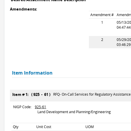
Amendments:
Amendment #
Amendm
1
05/13/2
04:47:4
2
05/29/2
03:46:2
Item Information
Item # 1: ( 925 - 61 )
RFQ- On-Call Services for Regulatory Assistance
NIGP Code:
925-61
Land Development and Planning/Engineering
Qty
Unit Cost
UOM