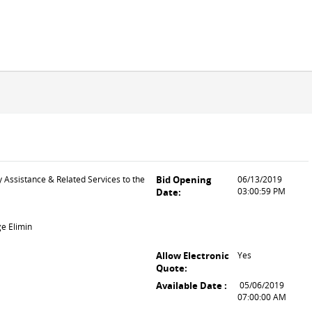
y Assistance & Related Services to the
Bid Opening
06/13/2019
03:00:59 PM
Date:
ge Elimin
Allow Electronic
Yes
Quote:
Available Date :
05/06/2019
07:00:00 AM