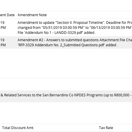
ent Date
Amendment Note
019
Amendment to update "Section II. Proposal Timeline". Deadline for P
4 PM
changed from "05/31/2019 03:00:59 PM" to "06/13/2019 03:00:59 PM"
File 'Addendum No 1 - LANDD-3329.pdf' added .
019
Amendment #2 - Answers to submitted questions Attachment File Chan
9 PM
'RFP-3329 Addendum No. 2_Submitted Questions.pdf' added .
 & Related Services to the San Bernardino Co NPDES Programs (up to $800,000 - $1
Total Discount Amt.
Tax Rate