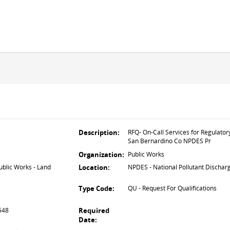
Description:
RFQ- On-Call Services for Regulator
San Bernardino Co NPDES Pr
Organization:
Public Works
lic Works - Land
Location:
NPDES - National Pollutant Dischar
Type Code:
QU - Request For Qualifications
2548
Required
Date: