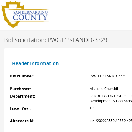
Bid Solicitation: PWG119-LANDD-3329
Header Information
Bid Number:
PWG119-LANDD-3329
Purchaser:
Michelle Churchill
Department:
LANDDEVCONTRACTS - Pub
Development & Contracts
Fiscal Year:
19
Alternate Id:
cc:1990002550 / 2552 / 