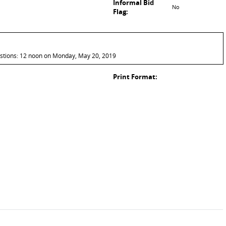
Informal Bid
No
Flag:
estions: 12 noon on Monday, May 20, 2019
Print Format: