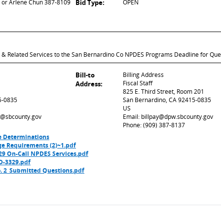
or Arlene Chun 387-8109
Bid Type:
OPEN
ce & Related Services to the San Bernardino Co NPDES Programs Deadline for Qu
Bill-to
Billing Address
Fiscal Staff
Address:
825 E. Third Street, Room 201
5-0835
San Bernardino, CA 92415-0835
US
ed@sbcounty.gov
Email: billpay@dpw.sbcounty.gov
Phone: (909) 387-8137
e Determinations
ge Requirements (2)~1.pdf
 On-Call NPDES Services.pdf
D-3329.pdf
 2_Submitted Questions.pdf