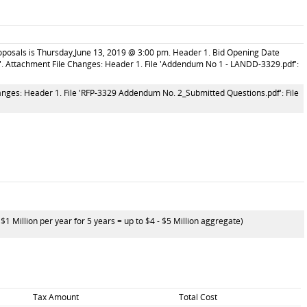
roposals is Thursday,June 13, 2019 @ 3:00 pm. Header 1. Bid Opening Date
. Attachment File Changes: Header 1. File 'Addendum No 1 - LANDD-3329.pdf':
ges: Header 1. File 'RFP-3329 Addendum No. 2_Submitted Questions.pdf': File
 Million per year for 5 years = up to $4 - $5 Million aggregate)
Tax Amount
Total Cost