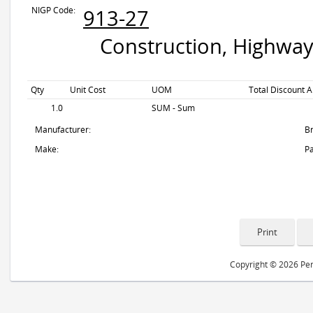
NIGP Code:
913-27
Construction, Highway
Qty
Unit Cost
UOM
Total Discount A
1.0
SUM - Sum
Manufacturer:
B
Make:
Pa
Copyright © 2026 Peri