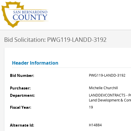
Bid Solicitation: PWG119-LANDD-3192
Header Information
Bid Number:
PWG119-LANDD-3192
Purchaser:
Michelle Churchill
Department:
LANDDEVCONTRACTS - Pub
Land Development & Cont
Fiscal Year:
19
Alternate Id:
H14884