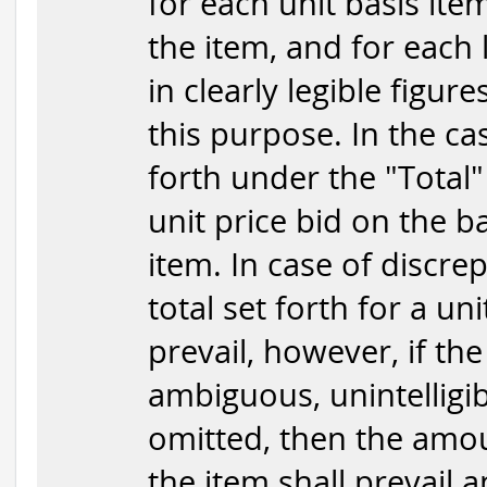
for each unit basis item
the item, and for each 
in clearly legible figur
this purpose. In the ca
forth under the "Total"
unit price bid on the b
item. In case of discr
total set forth for a uni
prevail, however, if the
ambiguous, unintelligib
omitted, then the amou
the item shall prevail 