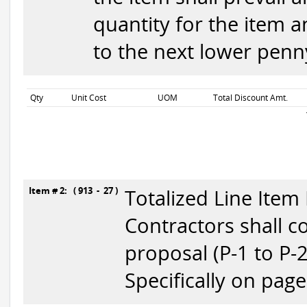
quantity for the item 
to the next lower penny
Qty
Unit Cost
UOM
Total Discount Amt.
Item # 2: ( 913 - 27 )
Totalized Line Item
Contractors shall c
proposal (P-1 to P-
Specifically on page