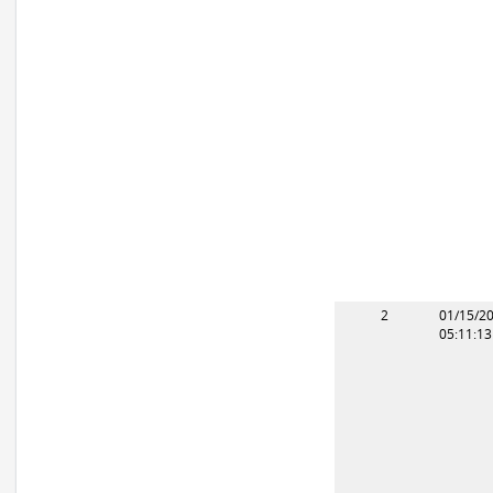
2
01/15/2
05:11:1