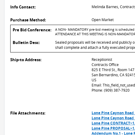
Info Contact:
Melinda Barnes, Contract
Purchase Method:
Open Market
Pre Bid Conference:
A NON- MANDATORY pre-bid meeting is scheduled fo
ATTENDANCE AT THIS MEETING IS NON-MANDATOR
Bulletin Desc:
Sealed proposals will be received and publicly 
shall complete and attach a fully executed propo
Ship-to Address:
Receptionist
Contracts Office
825 E Third St., Room 147
San Bernardino, CA 9241
US
Email: This_field_not_us
Phone: (909) 387-7920
File Attachments:
Lone Pine Caynon Road 
Lone Pine Caynon Road 
Lone Pine CONTRACT~1
Lone Pine PROPOSAL~1
Addendum No.1 - Lone P