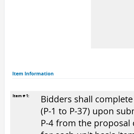
Item Information
Item # 1:
Bidders shall complete
(P-1 to P-37) upon subm
P-4 from the proposal 