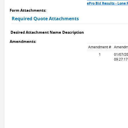
ePro Bid Results - Lone
Form Attachments:
Required Quote Attachments
Desired Attachment Name
Description
Amendments:
Amendment #
Amendm
1
01/07/2
09:27:1