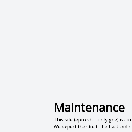
Maintenance
This site (epro.sbcounty.gov) is c
We expect the site to be back onli