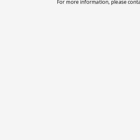
For more information, please cont