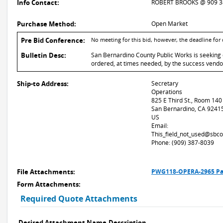
Info Contact:
ROBERT BROOKS @ 909 3
Purchase Method:
Open Market
Pre Bid Conference:
No meeting for this bid, however, the deadline for
Bulletin Desc:
San Bernardino County Public Works is seeking q
ordered, at times needed, by the success vendor
Ship-to Address:
Secretary
Operations
825 E Third St., Room 140
San Bernardino, CA 9241
US
Email:
This_field_not_used@sbco
Phone: (909) 387-8039
File Attachments:
PWG118-OPERA-2965 Pat
Form Attachments:
Required Quote Attachments
Desired Attachment Name
Description