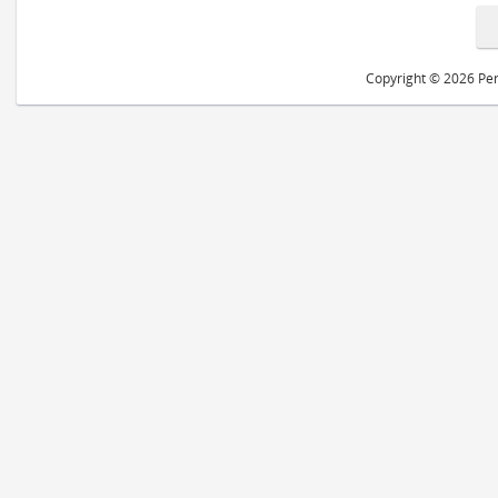
Copyright © 2026 Peri