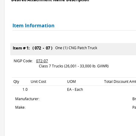
Item Information
Item # 1: ( 072 - 07 )
One (1) CNG Patch Truck
NIGP Code:
072-07
Class 7 Trucks (26,001 - 33,000 lb. GVWR)
Qty
Unit Cost
UOM
Total Discount Amt
1.0
EA - Each
Manufacturer:
B
Make:
Pa