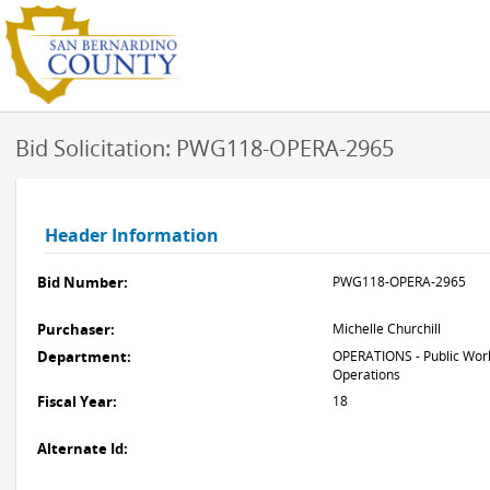
Bid Solicitation: PWG118-OPERA-2965
Header Information
Bid Number:
PWG118-OPERA-2965
Purchaser:
Michelle Churchill
Department:
OPERATIONS - Public Work
Operations
Fiscal Year:
18
Alternate Id: