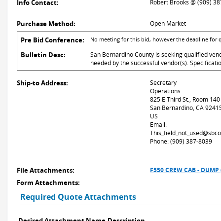
Info Contact:
Robert Brooks @ (909) 3
Purchase Method:
Open Market
Pre Bid Conference:
No meeting for this bid, however the deadline for
Bulletin Desc:
San Bernardino County is seeking qualified ven
needed by the successful vendor(s). Specificati
Ship-to Address:
Secretary
Operations
825 E Third St., Room 140
San Bernardino, CA 9241
US
Email:
This_field_not_used@sbco
Phone: (909) 387-8039
File Attachments:
F550 CREW CAB - DUMP 
Form Attachments:
Required Quote Attachments
Desired Attachment Name
Description