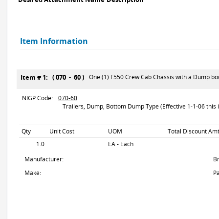
Item Information
Item # 1: ( 070 - 60 )
One (1) F550 Crew Cab Chassis with a Dump bo
NIGP Code:
070-60
Trailers, Dump, Bottom Dump Type (Effective 1-1-06 this i
Qty
Unit Cost
UOM
Total Discount Amt
1.0
EA - Each
Manufacturer:
B
Make:
Pa