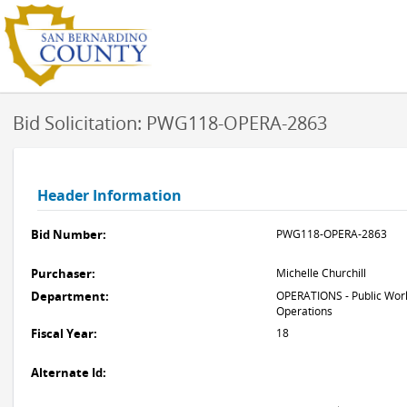
Bid Solicitation: PWG118-OPERA-2863
Header Information
Bid Number:
PWG118-OPERA-2863
Purchaser:
Michelle Churchill
Department:
OPERATIONS - Public Work
Operations
Fiscal Year:
18
Alternate Id: