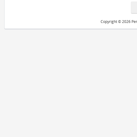
Copyright © 2026 Peri