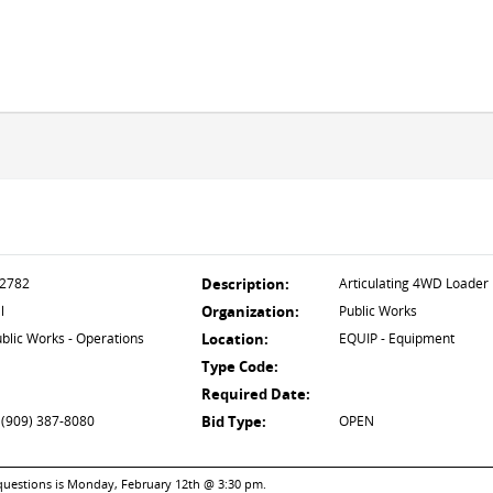
2782
Description:
Articulating 4WD Loader
l
Organization:
Public Works
blic Works - Operations
Location:
EQUIP - Equipment
Type Code:
Required Date:
 (909) 387-8080
Bid Type:
OPEN
 questions is Monday, February 12th @ 3:30 pm.