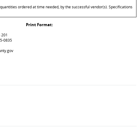
quantities ordered at time needed, by the successful vendor(s). Specifications
Print Format:
m 201
15-0835
unty.gov