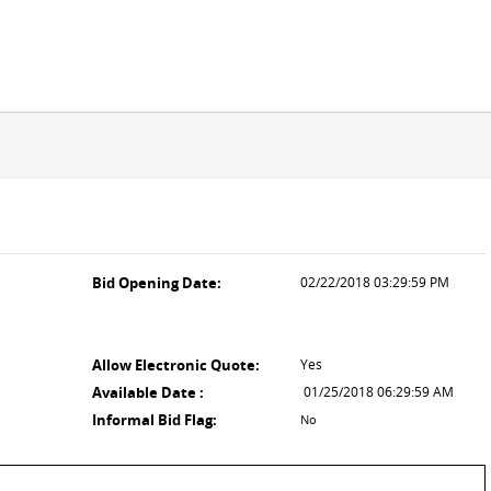
Bid Opening Date:
02/22/2018 03:29:59 PM
Allow Electronic Quote:
Yes
Available Date :
01/25/2018 06:29:59 AM
Informal Bid Flag:
No