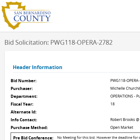
Bid Solicitation: PWG118-OPERA-2782
Header Information
Bid Number:
PWG118-OPERA-
Purchaser:
Michelle Churchil
Department:
OPERATIONS - Pu
Fiscal Year:
18
Alternate Id:
Info Contact:
Robert Brooks @
Purchase Method:
Open Market
Pre Bid Conference:
No Meeting for this bid. However the deadline for