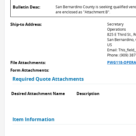
Bulletin Desc:
San Bernardino County is seeking qualified vend
are enclosed as "Attachment B".
Ship-to Address:
Secretary
Operations
825 E Third St.,
San Bernardino,
US
Email: This_fiel
Phone: (909) 38
File Attachments:
PWG118-OPERA-27
Form Attachments:
Required Quote Attachments
Desired Attachment Name
Description
Item Information