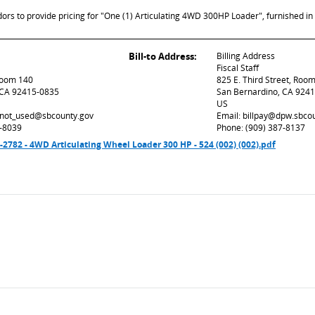
ors to provide pricing for "One (1) Articulating 4WD 300HP Loader", furnished in 
Bill-to Address:
Billing Address
Fiscal Staff
 Room 140
825 E. Third Street, Roo
 CA 92415-0835
San Bernardino, CA 924
US
d_not_used@sbcounty.gov
Email: billpay@dpw.sbco
7-8039
Phone: (909) 387-8137
82 - 4WD Articulating Wheel Loader 300 HP - 524 (002) (002).pdf