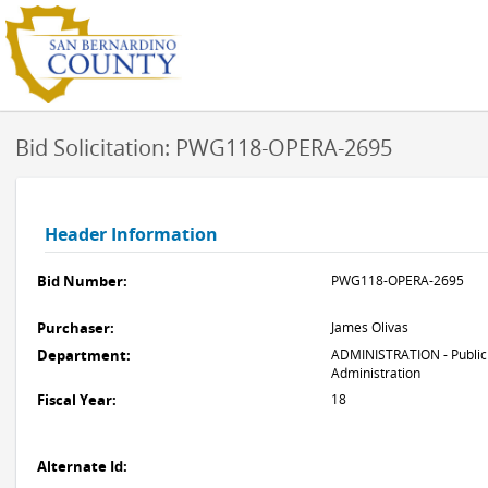
Bid Solicitation: PWG118-OPERA-2695
Header Information
Bid Number:
PWG118-OPERA-2695
Purchaser:
James Olivas
Department:
ADMINISTRATION - Public
Administration
Fiscal Year:
18
Alternate Id: