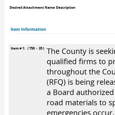
Desired Attachment Name
Description
Item Information
Item # 1: ( 750 - 35 )
The County is seek
qualified firms to 
throughout the Coun
(RFQ) is being relea
a Board authorized 
road materials to sp
emergencies occur.