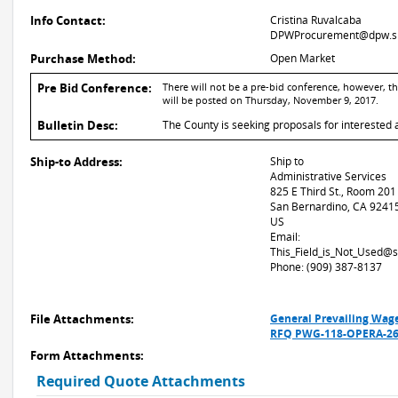
Info Contact:
Cristina Ruvalcaba
DPWProcurement@dpw.sb
Purchase Method:
Open Market
Pre Bid Conference:
There will not be a pre-bid conference, however, 
will be posted on Thursday, November 9, 2017.
Bulletin Desc:
The County is seeking proposals for interested 
Ship-to Address:
Ship to
Administrative Services
825 E Third St., Room 201
San Bernardino, CA 9241
US
Email:
This_Field_is_Not_Used@
Phone: (909) 387-8137
File Attachments:
General Prevailing Wag
RFQ PWG-118-OPERA-269
Form Attachments:
Required Quote Attachments