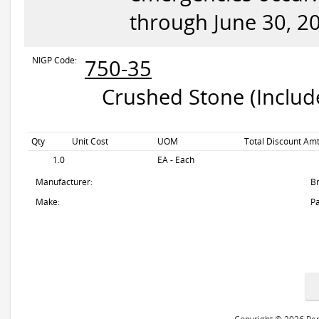
through June 30, 2
NIGP Code:
750-35
Crushed Stone (Include
Qty
Unit Cost
UOM
Total Discount Amt
1.0
EA - Each
Manufacturer:
B
Make:
Pa