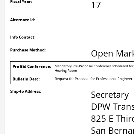
Fiscal Year:
17
Alternate Id:
Info Contact:
Purchase Method:
Open Mar
Pre Bid Conference:
Mandatory Pre-Proposal Conference scheduled for
Hearing Room
Bulletin Desc:
Request for Proposal for Professional Engineer
Ship-to Address:
Secretary
DPW Trans
825 E Thir
San Berna