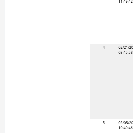
11:49:4
4
02/21/2
03:45:5
5
03/05/2
10:40:4