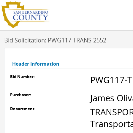
Bid Solicitation: PWG117-TRANS-2552
Header Information
Bid Number:
PWG117-T
Purchaser:
James Oliv
Department:
TRANSPORT
Transport