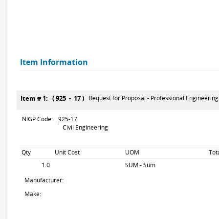
Item Information
Item # 1: ( 925 - 17 )
Request for Proposal - Professional Engineerin
NIGP Code:
925-17
Civil Engineering
Qty
Unit Cost
UOM
Tot
1.0
SUM - Sum
Manufacturer:
Make: