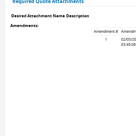
Required Quote Attachments
Desired Attachment Name
Description
Amendments:
Amendment #
Amendm
1
02/05/2
03:49:0