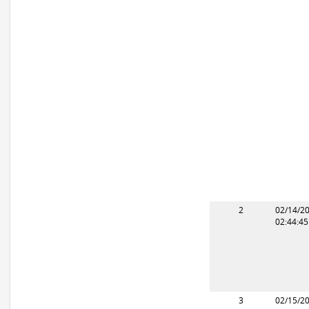
2
02/14/2
02:44:4
3
02/15/2