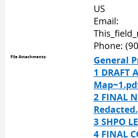
US
Email:
This_fiel
Phone: (9
File Attachments:
General P
1 DRAFT A
Map~1.pd
2 FINAL N
Redacted.
3 SHPO LE
4 FINAL C