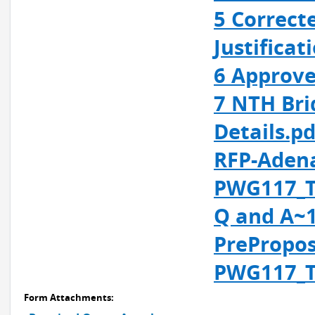
5 Correct
Justificat
6 Approve
7 NTH Bri
Details.pd
RFP-Adena
PWG117_T
Q and A~1
PrePropos
PWG117_T
Form Attachments: