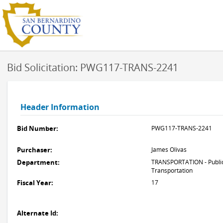
Bid Solicitation: PWG117-TRANS-2241
Header Information
Bid Number:
PWG117-TRANS-2241
Purchaser:
James Olivas
Department:
TRANSPORTATION - Public
Transportation
Fiscal Year:
17
Alternate Id: