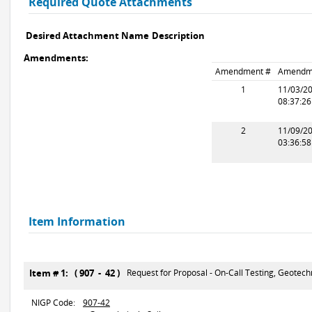
Required Quote Attachments
Desired Attachment Name
Description
Amendments:
Amendment #
Amendm
1
11/03/2
08:37:2
2
11/09/2
03:36:5
Item Information
Item # 1: ( 907 - 42 )
Request for Proposal - On-Call Testing, Geotechn
NIGP Code:
907-42