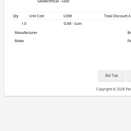
Geotechnical - Soils
Qty
Unit Cost
UOM
Total Discount A
1.0
SUM - Sum
Manufacturer:
B
Make:
Pa
Copyright © 2026 Peri