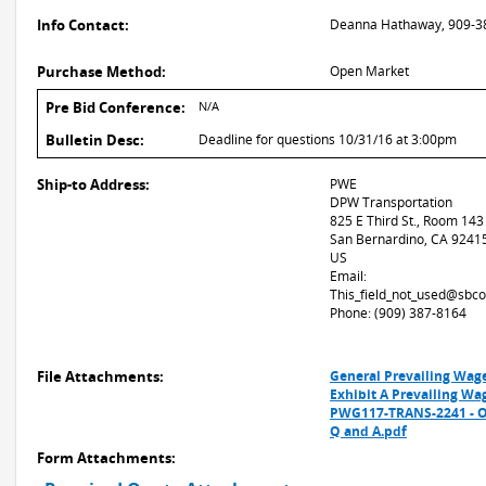
Info Contact:
Deanna Hathaway, 909-3
Purchase Method:
Open Market
Pre Bid Conference:
N/A
Bulletin Desc:
Deadline for questions 10/31/16 at 3:00pm
Ship-to Address:
PWE
DPW Transportation
825 E Third St., Room 143
San Bernardino, CA 9241
US
Email:
This_field_not_used@sbco
Phone: (909) 387-8164
File Attachments:
General Prevailing Wag
Exhibit A Prevailing Wa
PWG117-TRANS-2241 - On
Q and A.pdf
Form Attachments: