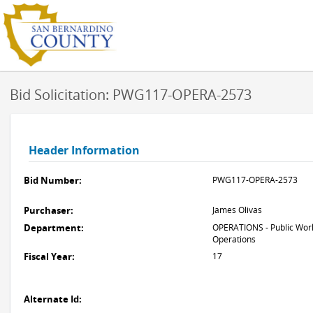
Bid Solicitation: PWG117-OPERA-2573
Header Information
Bid Number:
PWG117-OPERA-2573
Purchaser:
James Olivas
Department:
OPERATIONS - Public Work
Operations
Fiscal Year:
17
Alternate Id: