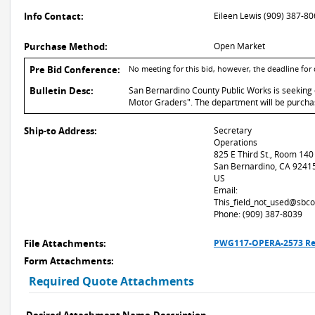
Info Contact:
Eileen Lewis (909) 387-8
Purchase Method:
Open Market
Pre Bid Conference:
No meeting for this bid, however, the deadline for
Bulletin Desc:
San Bernardino County Public Works is seeking q
Motor Graders". The department will be purchasi
Ship-to Address:
Secretary
Operations
825 E Third St., Room 140
San Bernardino, CA 9241
US
Email:
This_field_not_used@sbco
Phone: (909) 387-8039
File Attachments:
PWG117-OPERA-2573 Rev 
Form Attachments:
Required Quote Attachments