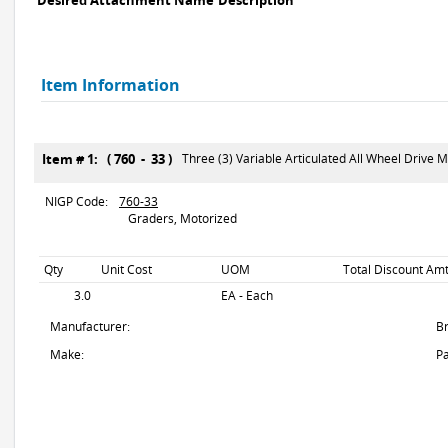
Desired Attachment Name
Description
Item Information
Item # 1: ( 760 - 33 )
Three (3) Variable Articulated All Wheel Drive 
NIGP Code:
760-33
Graders, Motorized
Qty
Unit Cost
UOM
Total Discount Amt
3.0
EA - Each
Manufacturer:
B
Make:
Pa