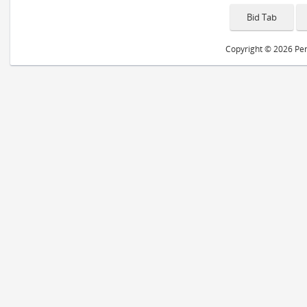
Copyright © 2026 Peri