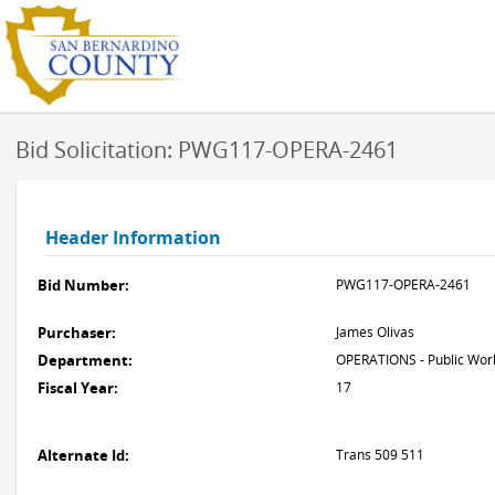
Bid Solicitation: PWG117-OPERA-2461
Header Information
Bid Number:
PWG117-OPERA-2461
Purchaser:
James Olivas
Department:
OPERATIONS - Public Work
Fiscal Year:
17
Alternate Id:
Trans 509 511