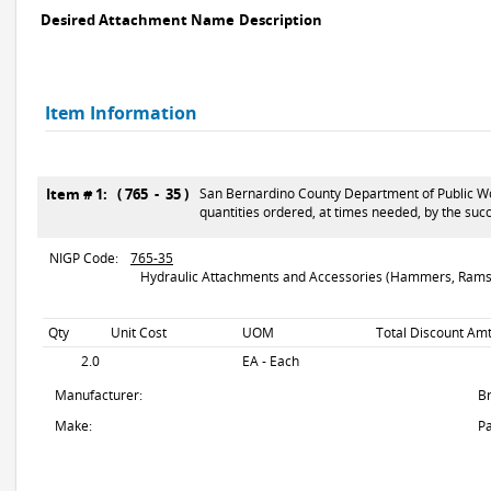
Desired Attachment Name
Description
Item Information
Item # 1: ( 765 - 35 )
San Bernardino County Department of Public Wor
quantities ordered, at times needed, by the suc
NIGP Code:
765-35
Hydraulic Attachments and Accessories (Hammers, Rams,
Qty
Unit Cost
UOM
Total Discount Amt
2.0
EA - Each
Manufacturer:
B
Make:
Pa