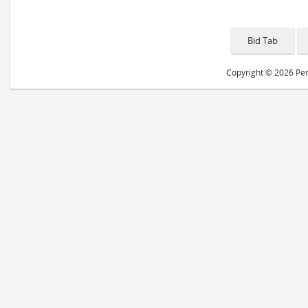
Copyright © 2026 Peri