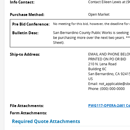
Info Contact:
Contact Eileen Lewis at (
Purchase Method:
Open Market
Pre Bid Conference:
No meeting for this bid, however, the deadline for
Bulletin Desc:
San Bernardino County Public Works is seeking q
be purchasing more over the next two years. *
Sheet).
Ship-to Address:
EMAIL AND PHONE BELO
PRINTED ON PO OR BID
210 N. Lena Road
Building 6C
San Bernardino, CA 9241
US
Email: not_applicable@sb
Phone: (000) 000-0000
File Attachments:
PWG117-OPERA-2461 Col
Form Attachments:
Required Quote Attachments