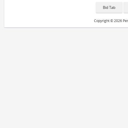
Copyright © 2026 Peri