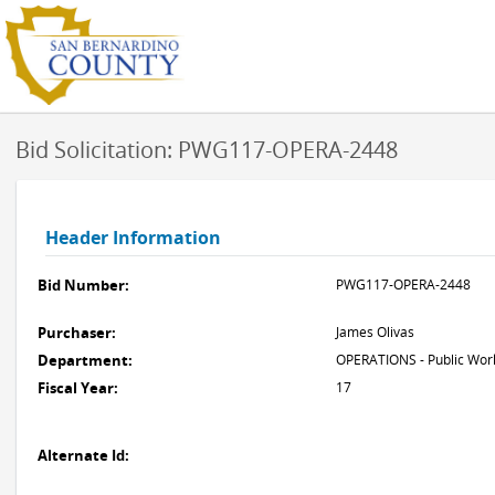
Bid Solicitation: PWG117-OPERA-2448
Header Information
Bid Number:
PWG117-OPERA-2448
Purchaser:
James Olivas
Department:
OPERATIONS - Public Work
Fiscal Year:
17
Alternate Id: