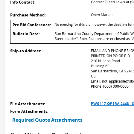
Info Contact:
Contact Eileen Lewis at (
Purchase Method:
Open Market
Pre Bid Conference:
No meeting for this bid, however, the deadline fo
Bulletin Desc:
San Bernardino County Department of Public Wor
Steer Loader". Specifications are enclosed as "
Ship-to Address:
EMAIL AND PHONE BELO
PRINTED ON PO OR BID
210 N. Lena Road
Building 6C
San Bernardino, CA 9241
US
Email: not_applicable@sb
Phone: (000) 000-0000
File Attachments:
PWG117-OPERA-2448 - S
Form Attachments:
Required Quote Attachments