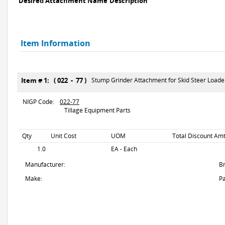
Desired Attachment Name
Description
Item Information
Item # 1: ( 022 - 77 )
Stump Grinder Attachment for Skid Steer Loade
NIGP Code:
022-77
Tillage Equipment Parts
Qty
Unit Cost
UOM
Total Discount Amt
1.0
EA - Each
Manufacturer:
B
Make:
Pa