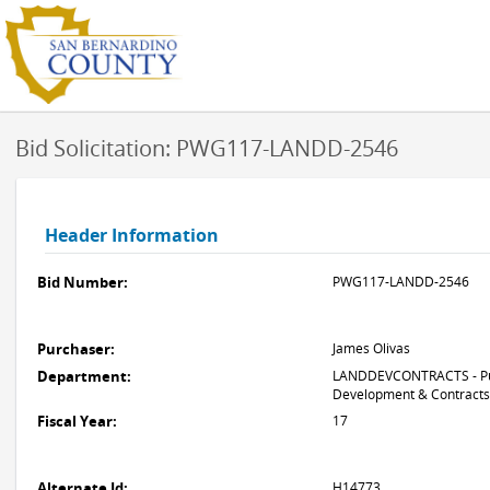
Bid Solicitation: PWG117-LANDD-2546
Header Information
Bid Number:
PWG117-LANDD-2546
Purchaser:
James Olivas
Department:
LANDDEVCONTRACTS - Pub
Development & Contracts
Fiscal Year:
17
Alternate Id:
H14773