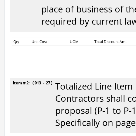
place of business of t
required by current la
Qty
Unit Cost
UOM
Total Discount Amt.
Item # 2: ( 913 - 27 )
Totalized Line Item
Contractors shall c
proposal (P-1 to P-
Specifically on page