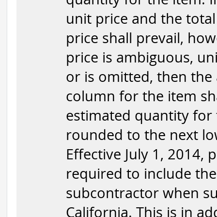
unit price and the total
price shall prevail, how
price is ambiguous, uni
or is omitted, then the
column for the item sha
estimated quantity for 
rounded to the next low
Effective July 1, 2014,
required to include the
subcontractor when sub
California. This is in a