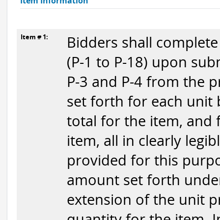
Item Information
Item # 1:
Bidders shall complete
(P-1 to P-18) upon subm
P-3 and P-4 from the p
set forth for each unit
total for the item, and
item, all in clearly legi
provided for this purpo
amount set forth under
extension of the unit p
quantity for the item. 