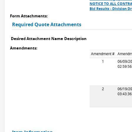
NOTICE TO ALL CONTR
Bid Results - Division 
Form Attachments:
Required Quote Attachments
Desired Attachment Name
Description
Amendments:
Amendment #
Amendm
1
06/09/2
02:59:5
2
06/19/2
03:43:3