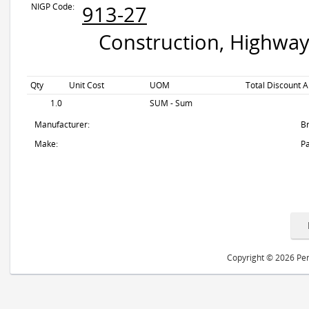
NIGP Code:
913-27
Construction, Highway
Qty
Unit Cost
UOM
Total Discount A
1.0
SUM - Sum
Manufacturer:
B
Make:
Pa
Copyright © 2026 Peri