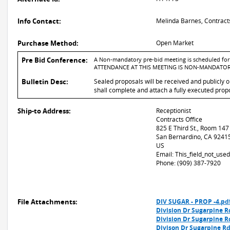
Info Contact:
Melinda Barnes, Contract
Purchase Method:
Open Market
Pre Bid Conference:
A Non-mandatory pre-bid meeting is scheduled for: 
ATTENDANCE AT THIS MEETING IS NON-MANDATOR
Bulletin Desc:
Sealed proposals will be received and publicly 
shall complete and attach a fully executed propo
Ship-to Address:
Receptionist
Contracts Office
825 E Third St., Room 147
San Bernardino, CA 9241
US
Email: This_field_not_us
Phone: (909) 387-7920
File Attachments:
DIV SUGAR - PROP -4.pd
Division Dr Sugarpine R
Division Dr Sugarpine R
Divison Dr Sugarpine R